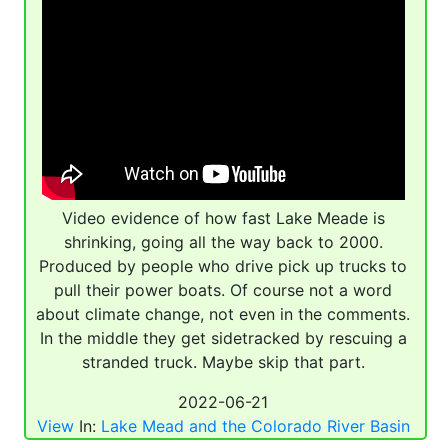
Video evidence of how fast Lake Meade is
shrinking, going all the way back to 2000.
Produced by people who drive pick up trucks to
pull their power boats. Of course not a word
about climate change, not even in the comments.
In the middle they get sidetracked by rescuing a
stranded truck. Maybe skip that part.
2022-06-21
View
In:
Lake Mead and the Colorado River Basin