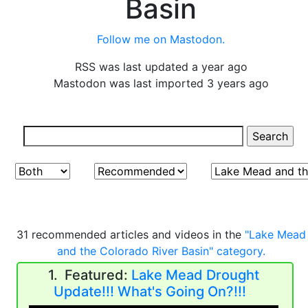
Basin
Follow me on Mastodon.
RSS was last updated a year ago
Mastodon was last imported 3 years ago
31 recommended articles and videos in the
"Lake Mead
and the Colorado River Basin" category.
1. Featured:
Lake Mead Drought
Update!!! What's Going On?!!!