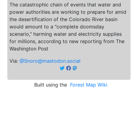
The catastrophic chain of events that water and
power authorities are working to prepare for amid
the desertification of the Colorado River basin
would amount to a "complete doomsday
scenario," harming water and electricity supplies
for millions, according to new reporting from The
Washington Post
Via:
@Snoro@mastodon.social
Built using the
Forest Map Wiki