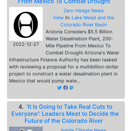
From Mexico To Combat Drought
Zero Hedge News
View
In:
Lake Mead and the
Colorado River Basin
Arizona Considers $5.5 Billion
Water Desalination Plant, 200-
2022-12-27
Mile Pipeline From Mexico To
Combat Drought Arizona's Water
Infrastructure Finance Authority has been tasked
with reviewing a proposal for a multibillion-dollar
project to construct a water desalination plant in
Mexico that would pump wate...
4.
‘It Is Going to Take Real Cuts to
Everyone’: Leaders Meet to Decide the
Future of the Colorado River
Inside Climate News