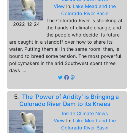
View
In:
Lake Mead and the
Colorado River Basin
The Colorado River is shrinking at
2022-12-24
the hands of climate change, and
the people who decide its future
are caught in a standoff over how to share its
water. Putting them all in the same room, then, is
bound to breed some tension. The most powerful
policymakers in the arid Southwest spent three
days i...
5.
The ‘Power of Aridity’ is Bringing a
Colorado River Dam to its Knees
Inside Climate News
View
In:
Lake Mead and the
Colorado River Basin