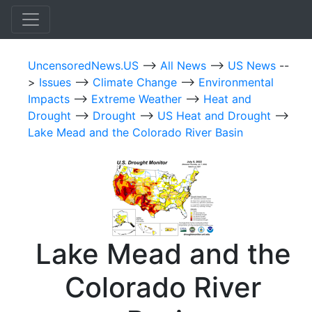
UncensoredNews.US
-->
All News
-->
US News
--
>
Issues
-->
Climate Change
-->
Environmental
Impacts
-->
Extreme Weather
-->
Heat and
Drought
-->
Drought
-->
US Heat and Drought
-->
Lake Mead and the Colorado River Basin
Lake Mead and the
Colorado River