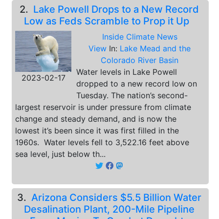
2.
Lake Powell Drops to a New Record
Low as Feds Scramble to Prop it Up
Inside Climate News
View
In:
Lake Mead and the
Colorado River Basin
Water levels in Lake Powell
2023-02-17
dropped to a new record low on
Tuesday. The nation’s second-
largest reservoir is under pressure from climate
change and steady demand, and is now the
lowest it’s been since it was first filled in the
1960s. Water levels fell to 3,522.16 feet above
sea level, just below th...
3.
Arizona Considers $5.5 Billion Water
Desalination Plant, 200-Mile Pipeline