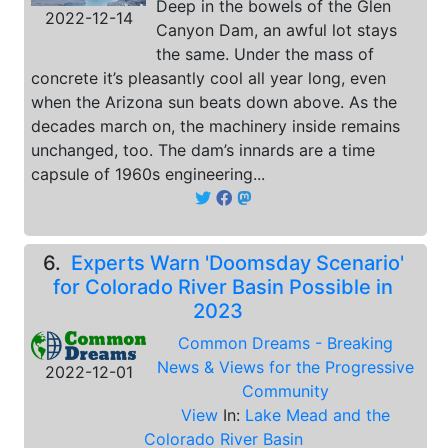
Deep in the bowels of the Glen
2022-12-14
Canyon Dam, an awful lot stays
the same. Under the mass of
concrete it’s pleasantly cool all year long, even
when the Arizona sun beats down above. As the
decades march on, the machinery inside remains
unchanged, too. The dam’s innards are a time
capsule of 1960s engineering...
6.
Experts Warn 'Doomsday Scenario'
for Colorado River Basin Possible in
2023
Common Dreams - Breaking
News & Views for the Progressive
2022-12-01
Community
View
In:
Lake Mead and the
Colorado River Basin