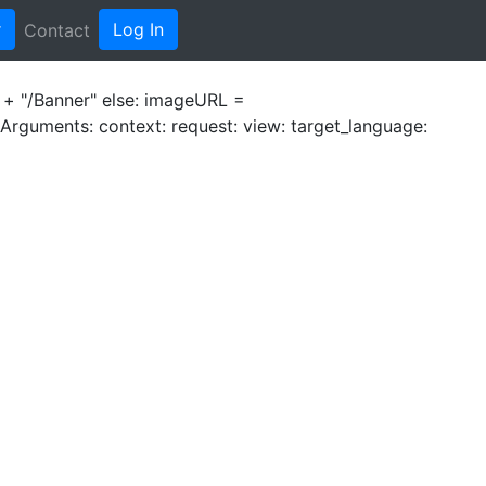
r
Log In
Contact
e + "/Banner" else: imageURL =
- Arguments: context:
request:
view:
target_language: