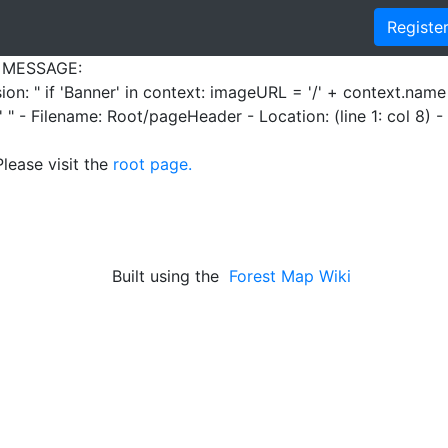
Registe
 MESSAGE:
sion: " if 'Banner' in context: imageURL = '/' + context.nam
 " - Filename: Root/pageHeader - Location: (line 1: col 8) 
Please visit the
root page.
Built using the
Forest Map Wiki