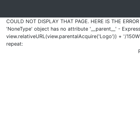
COULD NOT DISPLAY THAT PAGE. HERE IS THE ERROR
'NoneType' object has no attribute '__parent__' - Expres
view.relativeURL(view.parentalAcquire('Logo')) + '/150W'
repeat: