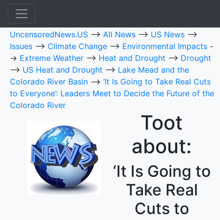
UncensoredNews.US
-->
All News
-->
US News
-->
Issues
-->
Climate Change
-->
Environmental Impacts
-
->
Extreme Weather
-->
Heat and Drought
-->
Drought
-->
US Heat and Drought
-->
Lake Mead and the
Colorado River Basin
-->
‘It Is Going to Take Real Cuts
to Everyone’: Leaders Meet to Decide the Future of the
Colorado River
Toot
about:
‘It Is Going to
Take Real
Cuts to