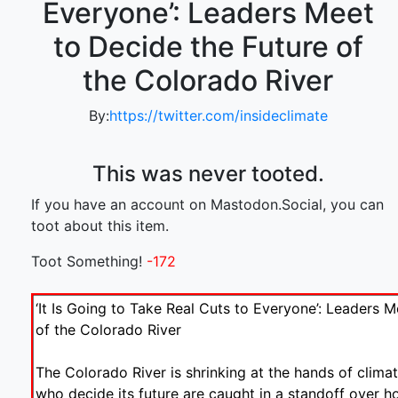
Everyone’: Leaders Meet
to Decide the Future of
the Colorado River
By:
https://twitter.com/insideclimate
This was never tooted.
If you have an account on Mastodon.Social, you can
toot about this item.
Toot Something!
-172