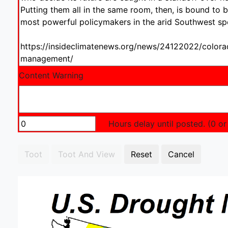
Content Warning
Hours delay until posted. (0 or