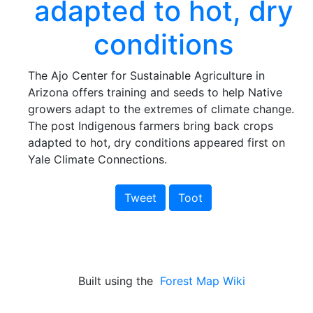
adapted to hot, dry
conditions
The Ajo Center for Sustainable Agriculture in
Arizona offers training and seeds to help Native
growers adapt to the extremes of climate change.
The post Indigenous farmers bring back crops
adapted to hot, dry conditions appeared first on
Yale Climate Connections.
Tweet
Toot
Built using the
Forest Map Wiki