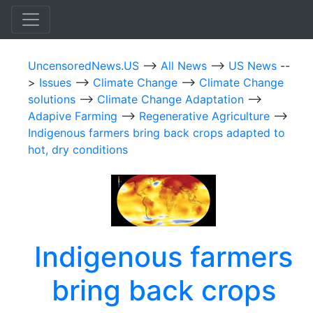
UncensoredNews.US
-->
All News
-->
US News
--
>
Issues
-->
Climate Change
-->
Climate Change
solutions
-->
Climate Change Adaptation
-->
Adapive Farming
-->
Regenerative Agriculture
-->
Indigenous farmers bring back crops adapted to
hot, dry conditions
Indigenous farmers
bring back crops