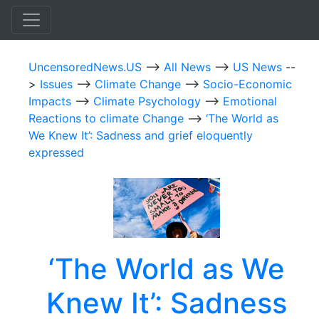
UncensoredNews.US
-->
All News
-->
US News
--
>
Issues
-->
Climate Change
-->
Socio-Economic
Impacts
-->
Climate Psychology
-->
Emotional
Reactions to climate Change
-->
‘The World as
We Knew It’: Sadness and grief eloquently
expressed
‘The World as We
Knew It’: Sadness