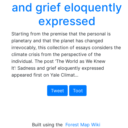
and grief eloquently
expressed
Starting from the premise that the personal is
planetary and that the planet has changed
irrevocably, this collection of essays considers the
climate crisis from the perspective of the
individual. The post ‘The World as We Knew
It’: Sadness and grief eloquently expressed
appeared first on Yale Climat...
Tweet
Toot
Built using the
Forest Map Wiki