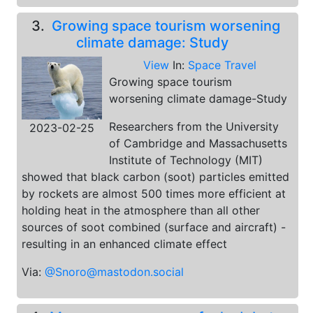
3.
Growing space tourism worsening
climate damage: Study
View
In:
Space Travel
Growing space tourism
worsening climate damage-Study
Researchers from the University
2023-02-25
of Cambridge and Massachusetts
Institute of Technology (MIT)
showed that black carbon (soot) particles emitted
by rockets are almost 500 times more efficient at
holding heat in the atmosphere than all other
sources of soot combined (surface and aircraft) -
resulting in an enhanced climate effect
Via:
@Snoro@mastodon.social