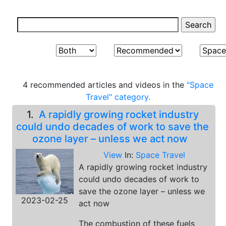
4 recommended articles and videos in the
"Space
Travel" category.
1.
A rapidly growing rocket industry
could undo decades of work to save the
ozone layer – unless we act now
View
In:
Space Travel
A rapidly growing rocket industry
could undo decades of work to
save the ozone layer – unless we
2023-02-25
act now
The combustion of these fuels