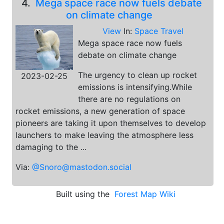
4.
Mega space race now fuels debate
on climate change
View
In:
Space Travel
Mega space race now fuels
debate on climate change
The urgency to clean up rocket
2023-02-25
emissions is intensifying.While
there are no regulations on
rocket emissions, a new generation of space
pioneers are taking it upon themselves to develop
launchers to make leaving the atmosphere less
damaging to the ...
Via:
@Snoro@mastodon.social
Built using the
Forest Map Wiki