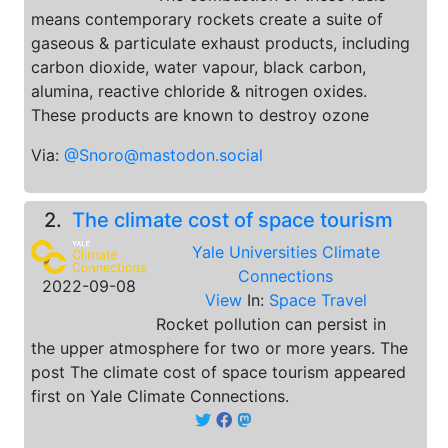
means contemporary rockets create a suite of
gaseous & particulate exhaust products, including
carbon dioxide, water vapour, black carbon,
alumina, reactive chloride & nitrogen oxides.
These products are known to destroy ozone
Via:
@Snoro@mastodon.social
2.
The climate cost of space tourism
Yale Universities Climate
Connections
2022-09-08
View
In:
Space Travel
Rocket pollution can persist in
the upper atmosphere for two or more years. The
post The climate cost of space tourism appeared
first on Yale Climate Connections.