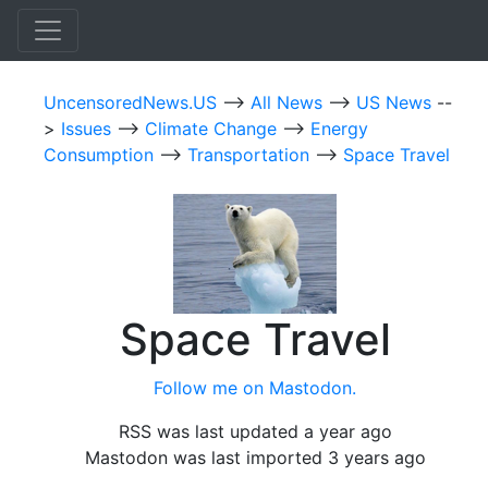
UncensoredNews.US
-->
All News
-->
US News
--
>
Issues
-->
Climate Change
-->
Energy
Consumption
-->
Transportation
-->
Space Travel
Space Travel
Follow me on Mastodon.
RSS was last updated a year ago
Mastodon was last imported 3 years ago