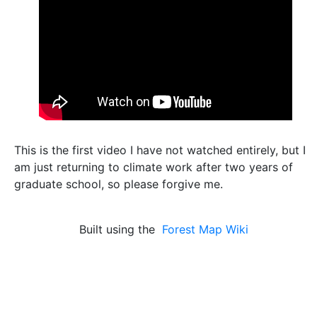
This is the first video I have not watched entirely, but I
am just returning to climate work after two years of
graduate school, so please forgive me.
Built using the
Forest Map Wiki