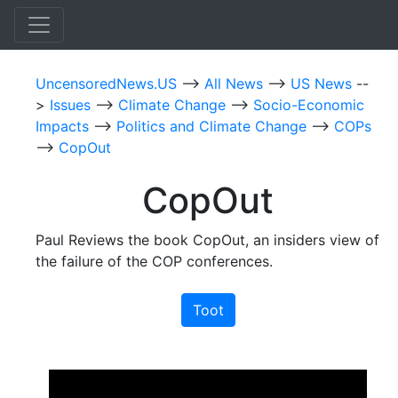
UncensoredNews.US
-->
All News
-->
US News
--
>
Issues
-->
Climate Change
-->
Socio-Economic
Impacts
-->
Politics and Climate Change
-->
COPs
-->
CopOut
CopOut
Paul Reviews the book CopOut, an insiders view of
the failure of the COP conferences.
Toot