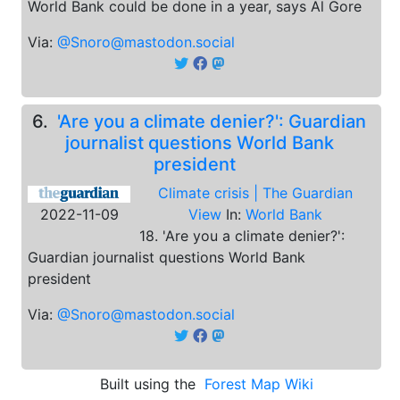
World Bank could be done in a year, says Al Gore
Via:
@Snoro@mastodon.social
6.
'Are you a climate denier?': Guardian
journalist questions World Bank
president
Climate crisis | The Guardian
2022-11-09
View
In:
World Bank
18. 'Are you a climate denier?':
Guardian journalist questions World Bank
president
Via:
@Snoro@mastodon.social
Built using the
Forest Map Wiki