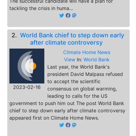
The successful candidate will have a plan for
tackling the crisis in huma...
2.
World Bank chief to step down early
after climate controversy
Climate Home News
View
In:
World Bank
Last year, the World Bank's
president David Malpass refused
to accept the scientific
2023-02-16
consensus on global warming,
leading to calls for the US
government to push him out The post World Bank
chief to step down early after climate controversy
appeared first on Climate Home News.