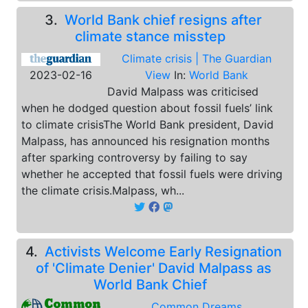
3.
World Bank chief resigns after
climate stance misstep
Climate crisis | The Guardian
2023-02-16
View
In:
World Bank
David Malpass was criticised
when he dodged question about fossil fuels’ link
to climate crisisThe World Bank president, David
Malpass, has announced his resignation months
after sparking controversy by failing to say
whether he accepted that fossil fuels were driving
the climate crisis.Malpass, wh...
4.
Activists Welcome Early Resignation
of 'Climate Denier' David Malpass as
World Bank Chief
Common Dreams