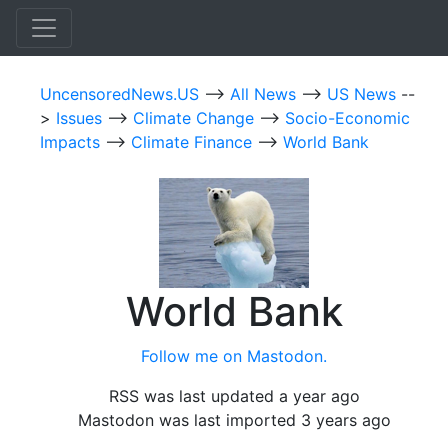
UncensoredNews.US
-->
All News
-->
US News
--
>
Issues
-->
Climate Change
-->
Socio-Economic
Impacts
-->
Climate Finance
-->
World Bank
World Bank
Follow me on Mastodon.
RSS was last updated a year ago
Mastodon was last imported 3 years ago