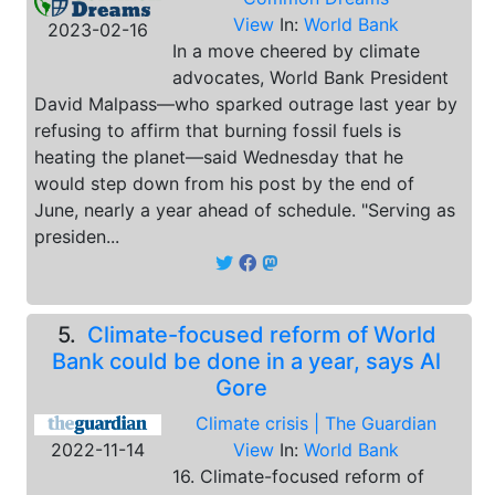
View
In:
World Bank
2023-02-16
In a move cheered by climate
advocates, World Bank President
David Malpass—who sparked outrage last year by
refusing to affirm that burning fossil fuels is
heating the planet—said Wednesday that he
would step down from his post by the end of
June, nearly a year ahead of schedule. "Serving as
presiden...
5.
Climate-focused reform of World
Bank could be done in a year, says Al
Gore
Climate crisis | The Guardian
2022-11-14
View
In:
World Bank
16. Climate-focused reform of