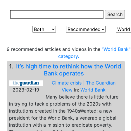
9 recommended articles and videos in the
"World Bank"
category.
1.
It’s high time to rethink how the World
Bank operates
Climate crisis | The Guardian
2023-02-19
View
In:
World Bank
Many believe there is little future
in trying to tackle problems of the 2020s with
institutions created in the 1940sWanted: a new
president for the World Bank, a venerable global
institution with a mission to eradicate poverty.