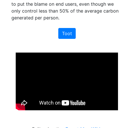
to put the blame on end users, even though we
only control less than 50% of the average carbon
generated per person.
Toot