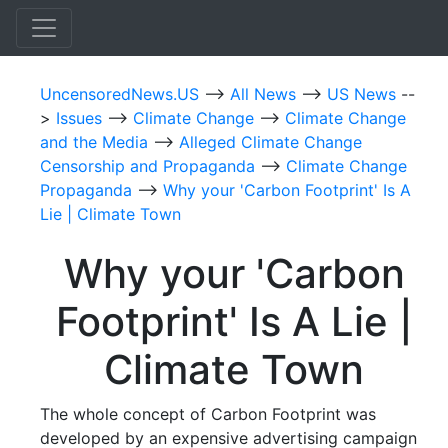
UncensoredNews.US
-->
All News
-->
US News
--
>
Issues
-->
Climate Change
-->
Climate Change
and the Media
-->
Alleged Climate Change
Censorship and Propaganda
-->
Climate Change
Propaganda
-->
Why your 'Carbon Footprint' Is A
Lie | Climate Town
Why your 'Carbon
Footprint' Is A Lie |
Climate Town
The whole concept of Carbon Footprint was
developed by an expensive advertising campaign