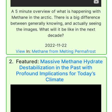
A 5 minute overview of what is happening with
Methane in the arctic. There is a big difference
between generally knowing, and actually seeing
the images. What will it be like in the next
decade?
2022-11-22
View
In:
Methane from Melting Permafrost
2. Featured:
Massive Methane Hydrate
Destabilization in the Past with
Profound Implications for Today’s
Climate