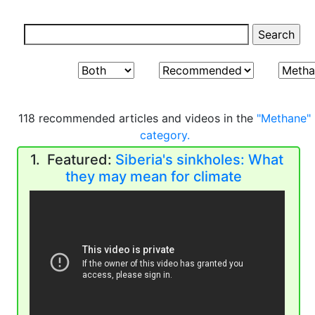
118 recommended articles and videos in the
"Methane"
category.
1. Featured:
Siberia's sinkholes: What
they may mean for climate