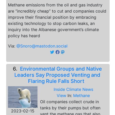
Methane emissions from the oil and gas industry
are “incredibly cheap” to cut and companies could
improve their financial position by embracing
existing technology to stop carbon leaks, an
inquiry into the Albanese government’s climate
policy has heard
Via:
@Snoro@mastodon.social
6.
Environmental Groups and Native
Leaders Say Proposed Venting and
Flaring Rule Falls Short
Inside Climate News
View
In:
Methane
Oil companies collect crude in
tanks by their pumps but often
2023-02-15
vent the methane gas that also