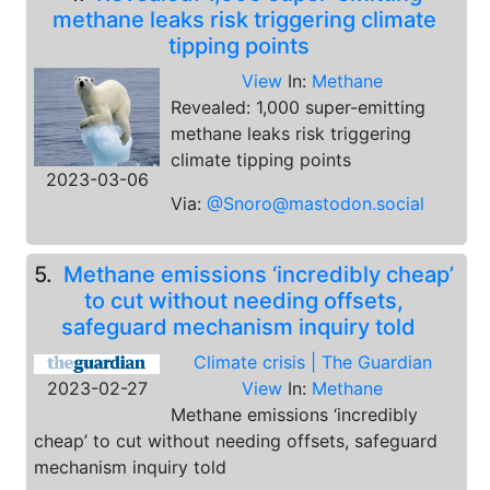
methane leaks risk triggering climate
tipping points
View
In:
Methane
Revealed: 1,000 super-emitting
methane leaks risk triggering
climate tipping points
2023-03-06
Via:
@Snoro@mastodon.social
5.
Methane emissions ‘incredibly cheap’
to cut without needing offsets,
safeguard mechanism inquiry told
Climate crisis | The Guardian
2023-02-27
View
In:
Methane
Methane emissions ‘incredibly
cheap’ to cut without needing offsets, safeguard
mechanism inquiry told