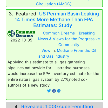
Circulation (AMOC)
3.
Featured:
US Permian Basin Leaking
14 Times More Methane Than EPA
Estimates: Study
Common Dreams - Breaking
News & Views for the Progressive
2022-10-05
Community
View
In:
Methane From the Oil
and Gas Industry
Applying this estimate to all gas gathering
pipelines nationwide for illustrative purposes
would increase the EPA inventory estimate for the
entire natural gas system by 27%,noted co-
authors of a new study.
4.
Revealed: 1,000 super-emitting