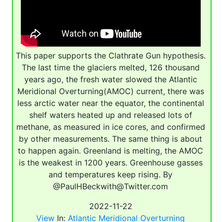
This paper supports the Clathrate Gun hypothesis.
The last time the glaciers melted, 126 thousand
years ago, the fresh water slowed the Atlantic
Meridional Overturning(AMOC) current, there was
less arctic water near the equator, the continental
shelf waters heated up and released lots of
methane, as measured in ice cores, and confirmed
by other measurements. The same thing is about
to happen again. Greenland is melting, the AMOC
is the weakest in 1200 years. Greenhouse gasses
and temperatures keep rising. By
@PaulHBeckwith@Twitter.com
2022-11-22
View
In:
Atlantic Meridional Overturning