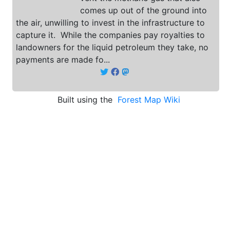
comes up out of the ground into
the air, unwilling to invest in the infrastructure to
capture it. While the companies pay royalties to
landowners for the liquid petroleum they take, no
payments are made fo...
Built using the
Forest Map Wiki