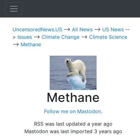
UncensoredNews.US
-->
All News
-->
US News
--
>
Issues
-->
Climate Change
-->
Climate Science
-->
Methane
Methane
Follow me on Mastodon.
RSS was last updated a year ago
Mastodon was last imported 3 years ago