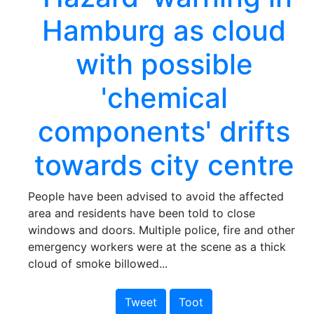
Hamburg as cloud
with possible
'chemical
components' drifts
towards city centre
People have been advised to avoid the affected
area and residents have been told to close
windows and doors. Multiple police, fire and other
emergency workers were at the scene as a thick
cloud of smoke billowed...
Tweet
Toot