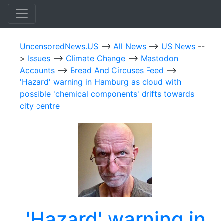
UncensoredNews.US
-->
All News
-->
US News
--
>
Issues
-->
Climate Change
-->
Mastodon
Accounts
-->
Bread And Circuses Feed
-->
'Hazard' warning in Hamburg as cloud with
possible 'chemical components' drifts towards
city centre
'Hazard' warning in