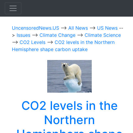
UncensoredNews.US
-->
All News
-->
US News
--
>
Issues
-->
Climate Change
-->
Climate Science
-->
CO2 Levels
-->
CO2 levels in the Northern
Hemisphere shape carbon uptake
CO2 levels in the
Northern