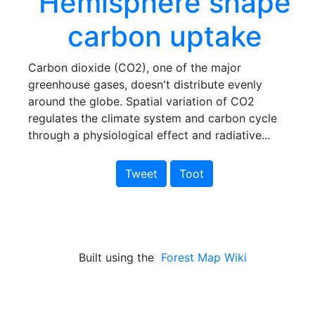
Hemisphere shape
carbon uptake
Carbon dioxide (CO2), one of the major
greenhouse gases, doesn't distribute evenly
around the globe. Spatial variation of CO2
regulates the climate system and carbon cycle
through a physiological effect and radiative...
Tweet
Toot
Built using the
Forest Map Wiki