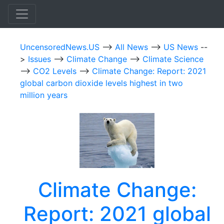
UncensoredNews.US
-->
All News
-->
US News
--
>
Issues
-->
Climate Change
-->
Climate Science
-->
CO2 Levels
-->
Climate Change: Report: 2021
global carbon dioxide levels highest in two
million years
Climate Change:
Report: 2021 global