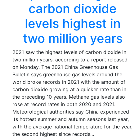
carbon dioxide
levels highest in
two million years
2021 saw the highest levels of carbon dioxide in
two million years, according to a report released
on Monday. The 2021 China Greenhouse Gas
Bulletin says greenhouse gas levels around the
world broke records in 2021 with the amount of
carbon dioxide growing at a quicker rate than in
the preceding 10 years. Methane gas levels also
rose at record rates in both 2020 and 2021.
Meteorological authorities say China experienced
its hottest summer and autumn seasons last year,
with the average national temperature for the year,
the second highest since records...