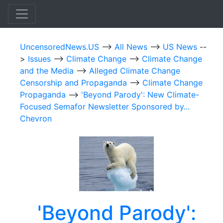
UncensoredNews.US
-->
All News
-->
US News
--
>
Issues
-->
Climate Change
-->
Climate Change
and the Media
-->
Alleged Climate Change
Censorship and Propaganda
-->
Climate Change
Propaganda
-->
'Beyond Parody': New Climate-
Focused Semafor Newsletter Sponsored by...
Chevron
'Beyond Parody':