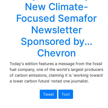
New Climate-
Focused Semafor
Newsletter
Sponsored by...
Chevron
Today's edition features a message from the fossil
fuel company, one of the world's largest producers
of carbon emissions, claiming it is 'working toward
a lower carbon future' noted one journalist.
Tweet
Toot