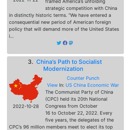
framed America’s unfolding
strategic competition with China
in distinctly historic terms. “We have entered a
consequential new period of American foreign
policy that will demand more of the United States
i...
3.
China’s Path to Socialist
Modernization
Counter Punch
View
In:
US China Economic War
The Communist Party of China
(CPC) held its 20th National
Congress from October
2022-10-28
16 to October 22, 2022. Every
five years, the delegates of the
CPC’s 96 million members meet to elect its top