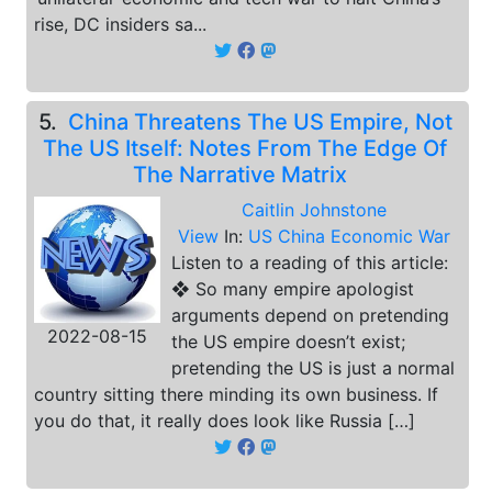
rise, DC insiders sa...
5.
China Threatens The US Empire, Not
The US Itself: Notes From The Edge Of
The Narrative Matrix
Caitlin Johnstone
View
In:
US China Economic War
Listen to a reading of this article:
❖ So many empire apologist
arguments depend on pretending
2022-08-15
the US empire doesn’t exist;
pretending the US is just a normal
country sitting there minding its own business. If
you do that, it really does look like Russia […]