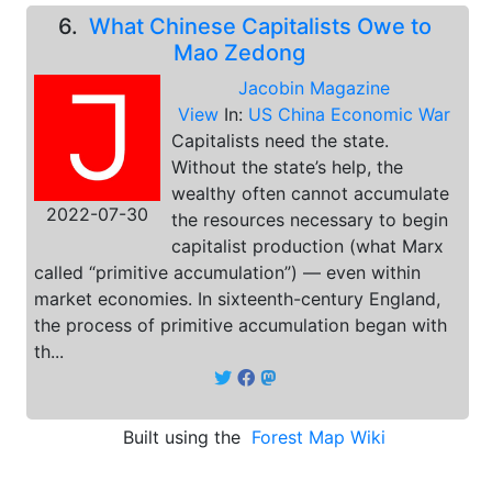
6.
What Chinese Capitalists Owe to
Mao Zedong
Jacobin Magazine
View
In:
US China Economic War
Capitalists need the state.
Without the state’s help, the
wealthy often cannot accumulate
2022-07-30
the resources necessary to begin
capitalist production (what Marx
called “primitive accumulation”) — even within
market economies. In sixteenth-century England,
the process of primitive accumulation began with
th...
Built using the
Forest Map Wiki