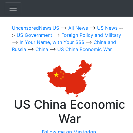
UncensoredNews.US
-->
All News
-->
US News
--
>
US Government
-->
Foreign Policy and Military
-->
In Your Name, with Your $$$
-->
China and
Russia
-->
China
-->
US China Economic War
US China Economic
War
Follow me on Mastodon.