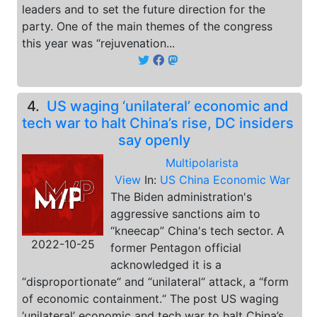
leaders and to set the future direction for the
party. One of the main themes of the congress
this year was “rejuvenation...
4.
US waging ‘unilateral’ economic and
tech war to halt China’s rise, DC insiders
say openly
Multipolarista
View
In:
US China Economic War
The Biden administration's
aggressive sanctions aim to
“kneecap” China's tech sector. A
2022-10-25
former Pentagon official
acknowledged it is a
“disproportionate“ and “unilateral“ attack, a “form
of economic containment.“ The post US waging
‘unilateral’ economic and tech war to halt China’s