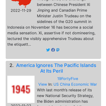
between Chinese President Xi
Jinping and Canadian Prime
2022-11-29
Minister Justin Trudeau on the
sidelines of the G20 summit in
Indonesia on November 16 has become a social
media sensation. Xi, assertive if not domineering,
lectured the visibly apprehensive Trudeau about
the etiquett...
2.
America Ignores The Pacific Islands
At Its Peril
19FortyFive
View
In:
US China Economic War
With last month’s release of its
new National Security Strategy,
the Biden administration has
2022-11-22