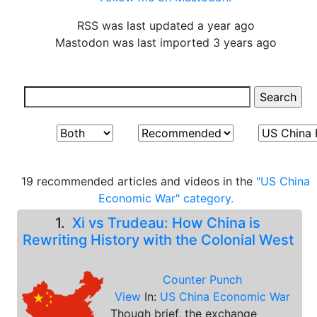
RSS was last updated a year ago
Mastodon was last imported 3 years ago
19 recommended articles and videos in the
"US China
Economic War" category.
1.
Xi vs Trudeau: How China is
Rewriting History with the Colonial West
Counter Punch
View
In:
US China Economic War
Though brief, the exchange