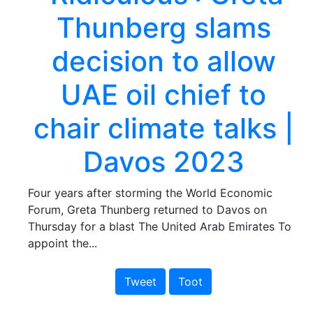
Thunberg slams
decision to allow
UAE oil chief to
chair climate talks |
Davos 2023
Four years after storming the World Economic
Forum, Greta Thunberg returned to Davos on
Thursday for a blast The United Arab Emirates To
appoint the...
Tweet
Toot