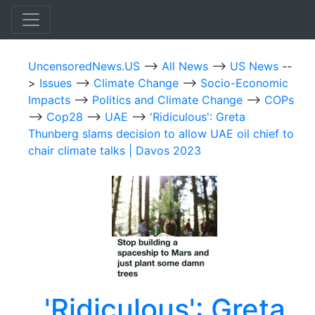
UncensoredNews.US
-->
All News
-->
US News
--
>
Issues
-->
Climate Change
-->
Socio-Economic
Impacts
-->
Politics and Climate Change
-->
COPs
-->
Cop28
-->
UAE
-->
'Ridiculous': Greta
Thunberg slams decision to allow UAE oil chief to
chair climate talks | Davos 2023
'Ridiculous': Greta