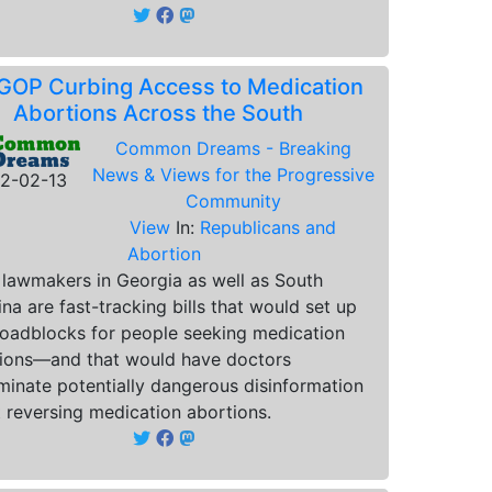
GOP Curbing Access to Medication
Abortions Across the South
Common Dreams - Breaking
News & Views for the Progressive
2-02-13
Community
View
In:
Republicans and
Abortion
 lawmakers in Georgia as well as South
ina are fast-tracking bills that would set up
oadblocks for people seeking medication
ions—and that would have doctors
minate potentially dangerous disinformation
 reversing medication abortions.