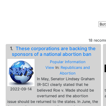
18 recomm
1.
These corporations are backing the
sponsors of a national abortion ban
Popular Information
View
In:
Republicans and
Abortion
In May, Senator Lindsey Graham
(R-SC) clearly stated that he
2022-09-14
believed Roe v. Wade should be
overturned and the abortion
issue should be returned to the states. In June, the