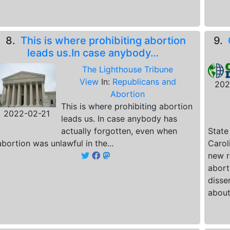
8.
This is where prohibiting abortion
9.
leads us.In case anybody…
The Lighthouse Tribune
View
In:
Republicans and
202
Abortion
This is where prohibiting abortion
2022-02-21
leads us. In case anybody has
actually forgotten, even when
State
abortion was unlawful in the...
Carol
new r
abort
disse
about