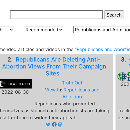
ended articles and videos in the
"Republicans and Abortio
2.
Republicans Are Deleting Anti-
3.
Abortion Views From Their Campaign
Sites
Truth Out
202
View
In:
Republicans and
2022-08-30
Abortion
Republicans who promoted
themselves as staunch anti-abortionists are taking
Track
a softer tone to widen their appeal.
be an