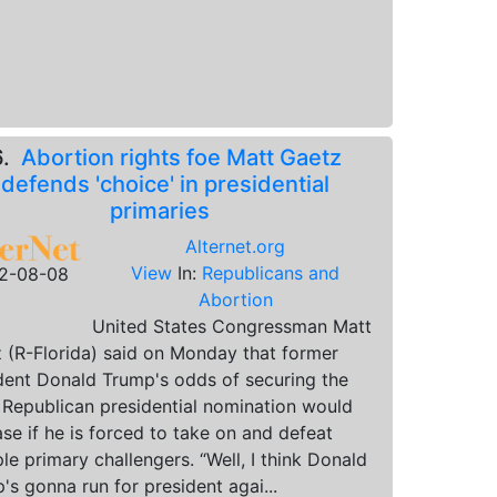
6.
Abortion rights foe Matt Gaetz
defends 'choice' in presidential
primaries
Alternet.org
View
In:
Republicans and
2-08-08
Abortion
United States Congressman Matt
 (R-Florida) said on Monday that former
dent Donald Trump's odds of securing the
Republican presidential nomination would
ase if he is forced to take on and defeat
ple primary challengers. “Well, I think Donald
's gonna run for president agai...