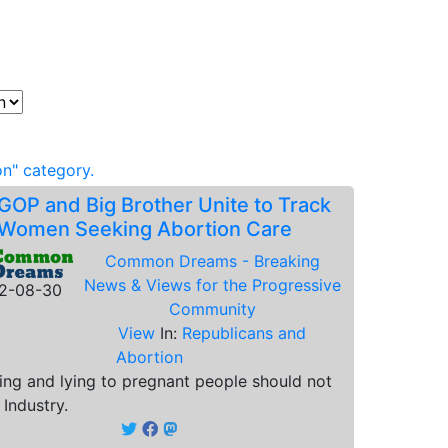
n" category.
GOP and Big Brother Unite to Track
Women Seeking Abortion Care
Common Dreams - Breaking
News & Views for the Progressive
2-08-30
Community
View
In:
Republicans and
Abortion
ing and lying to pregnant people should not
 Industry.