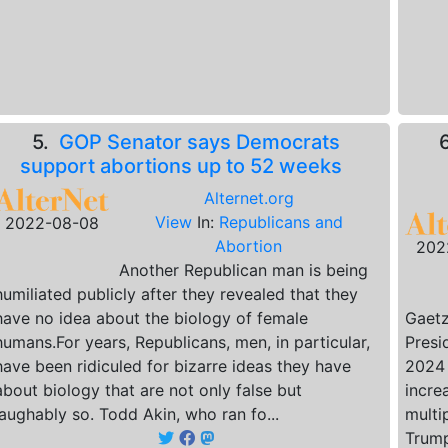
5.
GOP Senator says Democrats
support abortions up to 52 weeks
Alternet.org
View
In:
Republicans and
2022-08-08
Abortion
202
Another Republican man is being
humiliated publicly after they revealed that they
have no idea about the biology of female
Gaetz
humans.For years, Republicans, men, in particular,
Presi
have been ridiculed for bizarre ideas they have
2024 
about biology that are not only false but
incre
laughably so. Todd Akin, who ran fo...
multi
Trump