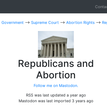
Conta
 Government
-->
Supreme Court
-->
Abortion Rights
-->
Re
Republicans and
Abortion
Follow me on Mastodon.
RSS was last updated a year ago
Mastodon was last imported 3 years ago