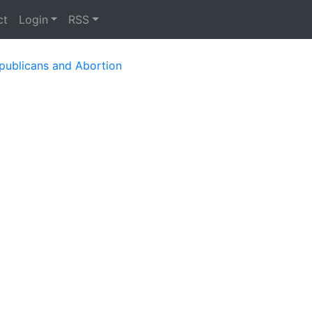
ct
Login
RSS
publicans and Abortion