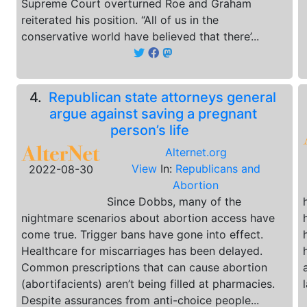
Supreme Court overturned Roe and Graham
reiterated his position. “All of us in the
conservative world have believed that there’...
4.
Republican state attorneys general
argue against saving a pregnant
person’s life
Alternet.org
View
In:
Republicans and
2022-08-30
Abortion
Since Dobbs, many of the
nightmare scenarios about abortion access have
come true. Trigger bans have gone into effect.
Healthcare for miscarriages has been delayed.
Common prescriptions that can cause abortion
(abortifacients) aren’t being filled at pharmacies.
Despite assurances from anti-choice people...