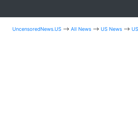
UncensoredNews.US
-->
All News
-->
US News
-->
US