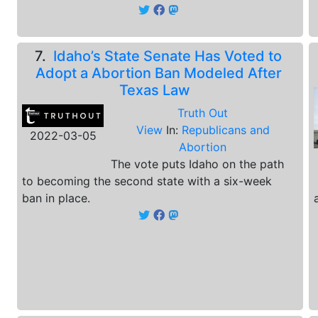
7.
Idaho’s State Senate Has Voted to
Adopt a Abortion Ban Modeled After
Texas Law
Truth Out
View
In:
Republicans and
2022-03-05
Abortion
The vote puts Idaho on the path
to becoming the second state with a six-week
ban in place.