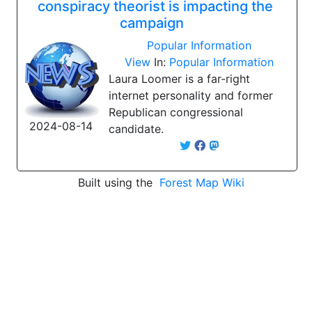
conspiracy theorist is impacting the
campaign
Popular Information
View
In:
Popular Information
Laura Loomer is a far-right
internet personality and former
Republican congressional
2024-08-14
candidate.
Built using the
Forest Map Wiki