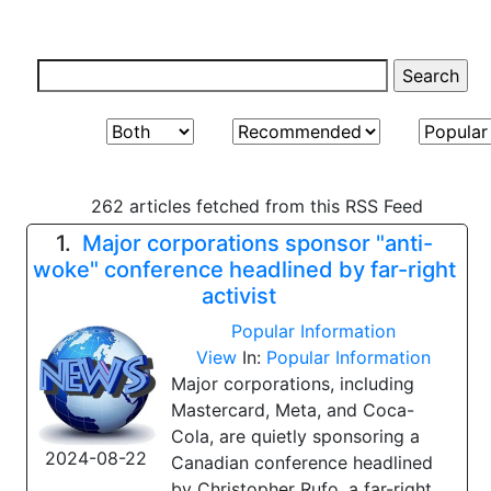
262 articles fetched from this RSS Feed
1.
Major corporations sponsor "anti-
woke" conference headlined by far-right
activist
Popular Information
View
In:
Popular Information
Major corporations, including
Mastercard, Meta, and Coca-
Cola, are quietly sponsoring a
2024-08-22
Canadian conference headlined
by Christopher Rufo, a far-right