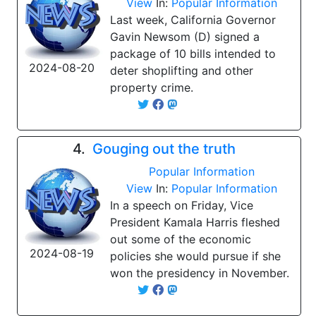
View
In:
Popular Information
Last week, California Governor
Gavin Newsom (D) signed a
package of 10 bills intended to
2024-08-20
deter shoplifting and other
property crime.
4.
Gouging out the truth
Popular Information
View
In:
Popular Information
In a speech on Friday, Vice
President Kamala Harris fleshed
out some of the economic
2024-08-19
policies she would pursue if she
won the presidency in November.