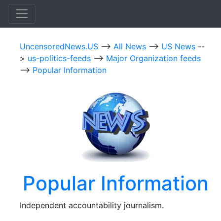
UncensoredNews.US
-->
All News
-->
US News
--
>
us-politics-feeds
-->
Major Organization feeds
-->
Popular Information
Popular Information
Independent accountability journalism.