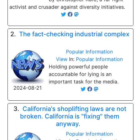
activist and crusader against diversity initiatives.
2.
The fact-checking industrial complex
Popular Information
View
In:
Popular Information
Holding powerful people
accountable for lying is an
important task for the media.
2024-08-21
3.
California's shoplifting laws are not
broken. California is "fixing" them
anyway.
Popular Information