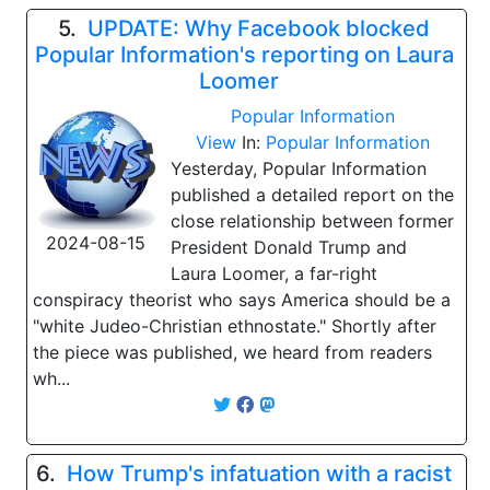
5.
UPDATE: Why Facebook blocked
Popular Information's reporting on Laura
Loomer
Popular Information
View
In:
Popular Information
Yesterday, Popular Information
published a detailed report on the
close relationship between former
2024-08-15
President Donald Trump and
Laura Loomer, a far-right
conspiracy theorist who says America should be a
"white Judeo-Christian ethnostate." Shortly after
the piece was published, we heard from readers
wh...
6.
How Trump's infatuation with a racist