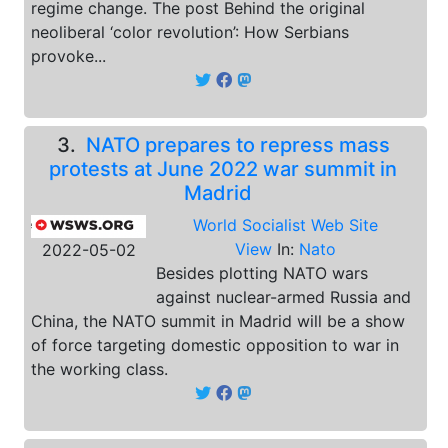
regime change. The post Behind the original
neoliberal ‘color revolution’: How Serbians
provoke...
3.
NATO prepares to repress mass
protests at June 2022 war summit in
Madrid
World Socialist Web Site
View
In:
Nato
2022-05-02
Besides plotting NATO wars
against nuclear-armed Russia and
China, the NATO summit in Madrid will be a show
of force targeting domestic opposition to war in
the working class.