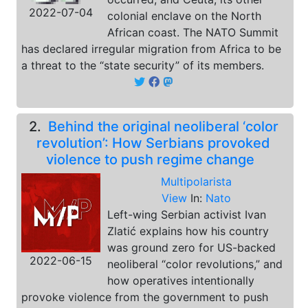
2022-07-04
colonial enclave on the North
African coast. The NATO Summit
has declared irregular migration from Africa to be
a threat to the “state security” of its members.
2.
Behind the original neoliberal ‘color
revolution’: How Serbians provoked
violence to push regime change
Multipolarista
View
In:
Nato
Left-wing Serbian activist Ivan
Zlatić explains how his country
was ground zero for US-backed
2022-06-15
neoliberal “color revolutions,” and
how operatives intentionally
provoke violence from the government to push