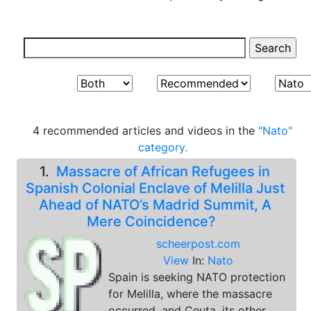
4 recommended articles and videos in the
"Nato"
category.
1.
Massacre of African Refugees in
Spanish Colonial Enclave of Melilla Just
Ahead of NATO’s Madrid Summit, A
Mere Coincidence?
scheerpost.com
View
In:
Nato
Spain is seeking NATO protection
for Melilla, where the massacre
occurred, and Ceuta, its other