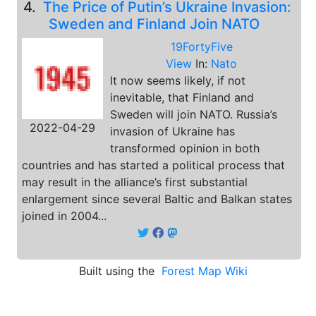
4.
The Price of Putin’s Ukraine Invasion:
Sweden and Finland Join NATO
19FortyFive
View
In:
Nato
It now seems likely, if not
inevitable, that Finland and
Sweden will join NATO. Russia’s
2022-04-29
invasion of Ukraine has
transformed opinion in both
countries and has started a political process that
may result in the alliance’s first substantial
enlargement since several Baltic and Balkan states
joined in 2004...
Built using the
Forest Map Wiki