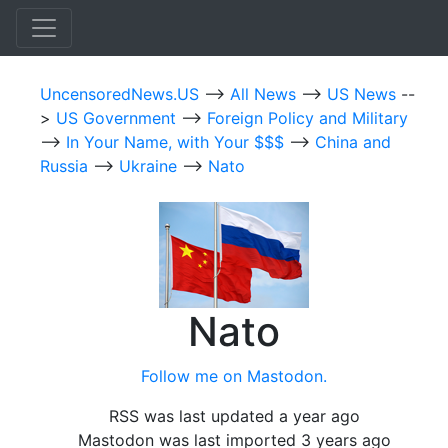
UncensoredNews.US
-->
All News
-->
US News
--
>
US Government
-->
Foreign Policy and Military
-->
In Your Name, with Your $$$
-->
China and
Russia
-->
Ukraine
-->
Nato
Nato
Follow me on Mastodon.
RSS was last updated a year ago
Mastodon was last imported 3 years ago