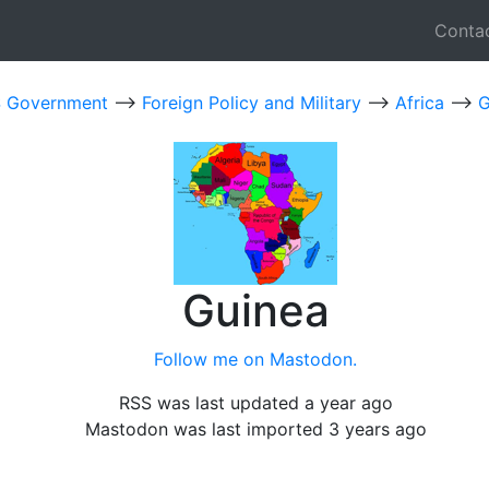
Conta
 Government
-->
Foreign Policy and Military
-->
Africa
-->
G
Guinea
Follow me on Mastodon.
RSS was last updated a year ago
Mastodon was last imported 3 years ago