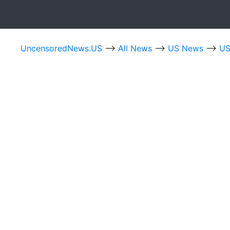
UncensoredNews.US
-->
All News
-->
US News
-->
US