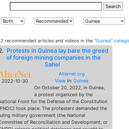
2 recommended articles and videos in the
"Guinea" catego
2.
Protests in Guinea lay bare the greed
of foreign mining companies in the
Sahel
Alternet.org
View
In:
Guinea
2022-10-30
On October 20, 2022, in Guinea,
a protest organized by the
National Front for the Defense of the Constitution
(FNDC) took place. The protesters demanded the
ruling military government (the National
Committee of Reconciliation and Development, or