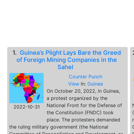
1.
Guinea’s Plight Lays Bare the Greed
of Foreign Mining Companies in the
Sahel
Counter Punch
View
In:
Guinea
On October 20, 2022, in Guinea,
a protest organized by the
National Front for the Defense of
2022-10-31
the Constitution (FNDC) took
place. The protesters demanded
the ruling military government (the National