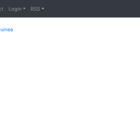
ct
Login
RSS
uinea