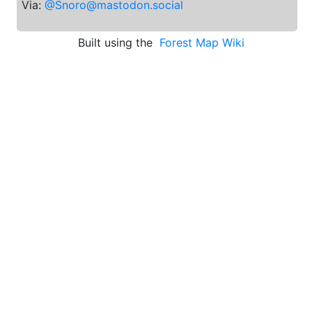
Via:
@Snoro@mastodon.social
Built using the
Forest Map Wiki