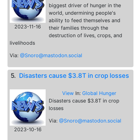
biggest driver of hunger in the
world, undermining people's
ability to feed themselves and
2023-11-16
their families through the
destruction of lives, crops, and
livelihoods
Via:
@Snoro@mastodon.social
5.
Disasters cause $3.8T in crop losses
View
In:
Global Hunger
Disasters cause $3.8T in crop
losses
Via:
@Snoro@mastodon.social
2023-10-16