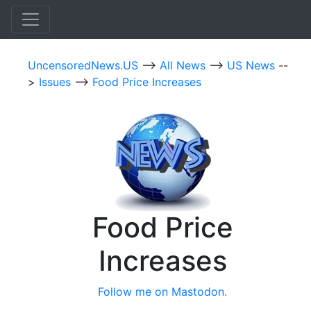
UncensoredNews.US
-->
All News
-->
US News
--
>
Issues
-->
Food Price Increases
Food Price
Increases
Follow me on Mastodon.