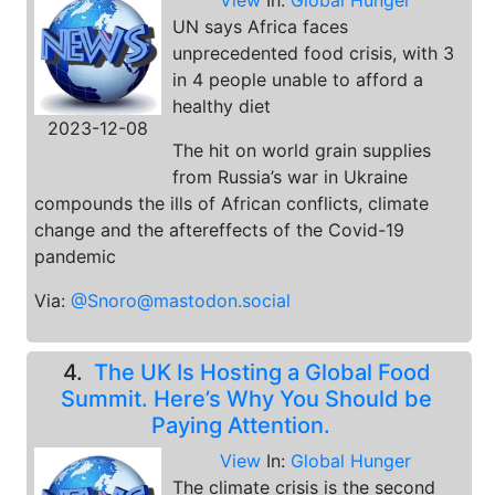
View
In:
Global Hunger
UN says Africa faces
unprecedented food crisis, with 3
in 4 people unable to afford a
healthy diet
2023-12-08
The hit on world grain supplies
from Russia’s war in Ukraine
compounds the ills of African conflicts, climate
change and the aftereffects of the Covid-19
pandemic
Via:
@Snoro@mastodon.social
4.
The UK Is Hosting a Global Food
Summit. Here’s Why You Should be
Paying Attention.
View
In:
Global Hunger
The climate crisis is the second