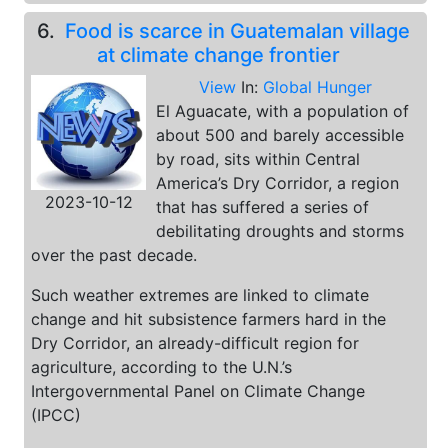
6.
Food is scarce in Guatemalan village
at climate change frontier
View
In:
Global Hunger
El Aguacate, with a population of
about 500 and barely accessible
by road, sits within Central
America’s Dry Corridor, a region
2023-10-12
that has suffered a series of
debilitating droughts and storms
over the past decade.
Such weather extremes are linked to climate
change and hit subsistence farmers hard in the
Dry Corridor, an already-difficult region for
agriculture, according to the U.N.’s
Intergovernmental Panel on Climate Change
(IPCC)