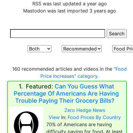
RSS was last updated a year ago
Mastodon was last imported 3 years ago
160 recommended articles and videos in the
"Food
Price Increases" category.
1.
Featured:
Can You Guess What
Percentage Of Americans Are Having
Trouble Paying Their Grocery Bills?
Zero Hedge News
View
In:
Food Prices By Country
70% of Americans are having
difficulty paying for food. At least