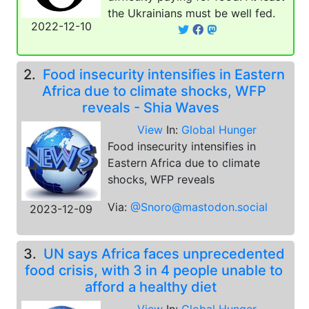
the Ukrainians must be well fed.
2022-12-10
2.
Food insecurity intensifies in Eastern
Africa due to climate shocks, WFP
reveals - Shia Waves
View
In:
Global Hunger
Food insecurity intensifies in
Eastern Africa due to climate
shocks, WFP reveals
Via:
@Snoro@mastodon.social
2023-12-09
3.
UN says Africa faces unprecedented
food crisis, with 3 in 4 people unable to
afford a healthy diet