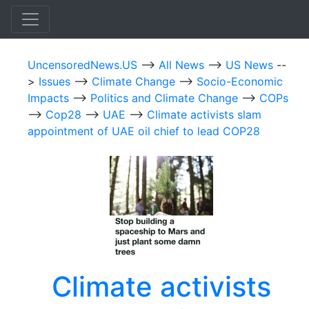
UncensoredNews.US
-->
All News
-->
US News
--
>
Issues
-->
Climate Change
-->
Socio-Economic
Impacts
-->
Politics and Climate Change
-->
COPs
-->
Cop28
-->
UAE
-->
Climate activists slam
appointment of UAE oil chief to lead COP28
Climate activists