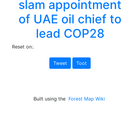
slam appointment
of UAE oil chief to
lead COP28
Reset on:.
Tweet
Toot
Built using the
Forest Map Wiki