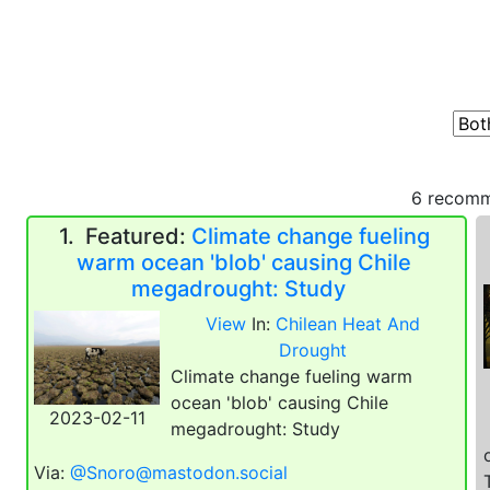
6 recomm
1.
Featured:
Climate change fueling
warm ocean 'blob' causing Chile
megadrought: Study
View
In:
Chilean Heat And
Drought
Climate change fueling warm
ocean 'blob' causing Chile
2023-02-11
megadrought: Study
Via:
@Snoro@mastodon.social