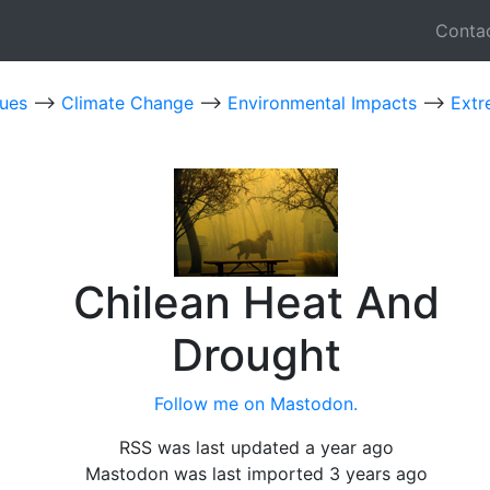
Conta
sues
-->
Climate Change
-->
Environmental Impacts
-->
Extr
Chilean Heat And
Drought
Follow me on Mastodon.
RSS was last updated a year ago
Mastodon was last imported 3 years ago