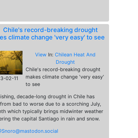
.
Chile's record-breaking drought
s climate change 'very easy' to see
View
In:
Chilean Heat And
Drought
Chile's record-breaking drought
makes climate change 'very easy'
3-02-11
to see
ishing, decade-long drought in Chile has
from bad to worse due to a scorching July,
th which typically brings midwinter weather
ring the capital Santiago in rain and snow.
Snoro@mastodon.social