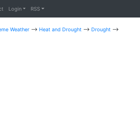
ct
Login
RSS
eme Weather
-->
Heat and Drought
-->
Drought
-->