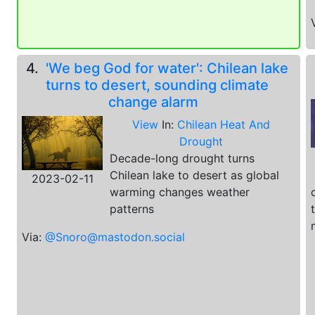
4.
'We beg God for water': Chilean lake
turns to desert, sounding climate
change alarm
View
In:
Chilean Heat And
Drought
Decade-long drought turns
Chilean lake to desert as global
2023-02-11
warming changes weather
patterns
Via:
@Snoro@mastodon.social