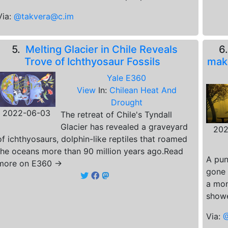
Via:
@takvera@c.im
5.
Melting Glacier in Chile Reveals
6
Trove of Ichthyosaur Fossils
make
Yale E360
View
In:
Chilean Heat And
Drought
2022-06-03
The retreat of Chile's Tyndall
Glacier has revealed a graveyard
202
of ichthyosaurs, dolphin-like reptiles that roamed
the oceans more than 90 million years ago.Read
A pun
more on E360 →
gone 
a mon
showe
Via:
@