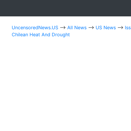
UncensoredNews.US
-->
All News
-->
US News
-->
Is
Chilean Heat And Drought