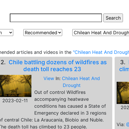
ended articles and videos in the
"Chilean Heat And Drough
2.
Chile battling dozens of wildfires as
3.
death toll reaches 23
cli
View
In:
Chilean Heat And
Drought
Out of control Wildfires
accompanying heatwave
2023-02-11
conditions has caused a State of
202
Emergency declared in 3 regions
of central Chile: La Araucania, Biobio and Nuble.
Via:
@
The death toll has climbed to 23 people.