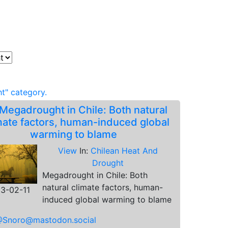
t" category.
Megadrought in Chile: Both natural
mate factors, human-induced global
warming to blame
View
In:
Chilean Heat And
Drought
Megadrought in Chile: Both
natural climate factors, human-
3-02-11
induced global warming to blame
Snoro@mastodon.social