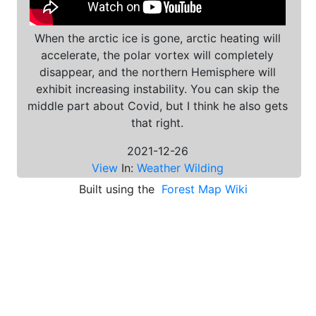
When the arctic ice is gone, arctic heating will
accelerate, the polar vortex will completely
disappear, and the northern Hemisphere will
exhibit increasing instability. You can skip the
middle part about Covid, but I think he also gets
that right.
2021-12-26
View
In:
Weather Wilding
Built using the
Forest Map Wiki