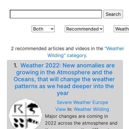
2 recommended articles and videos in the
"Weather
Wilding" category.
1.
Weather 2022: New anomalies are
growing in the Atmosphere and the
Oceans, that will change the weather
patterns as we head deeper into the
year
Severe Weather Europe
View
In:
Weather Wilding
Major changes are coming in
2022 across the atmosphere and