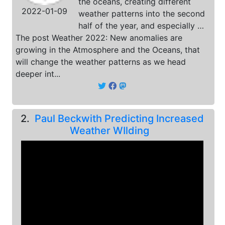
the oceans, creating different
2022-01-09
weather patterns into the second
half of the year, and especially …
The post Weather 2022: New anomalies are
growing in the Atmosphere and the Oceans, that
will change the weather patterns as we head
deeper int...
2.
Paul Beckwith Predicting Increased
Weather WIlding