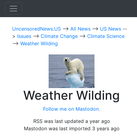
UncensoredNews.US
-->
All News
-->
US News
--
>
Issues
-->
Climate Change
-->
Climate Science
-->
Weather Wilding
Weather Wilding
Follow me on Mastodon.
RSS was last updated a year ago
Mastodon was last imported 3 years ago