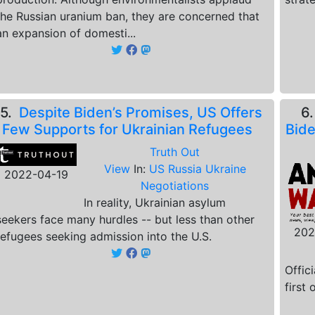
the Russian uranium ban, they are concerned that
an expansion of domesti...
5.
Despite Biden’s Promises, US Offers
6
Few Supports for Ukrainian Refugees
Bide
Truth Out
View
In:
US Russia Ukraine
2022-04-19
Negotiations
In reality, Ukrainian asylum
seekers face many hurdles -- but less than other
202
refugees seeking admission into the U.S.
Offic
first