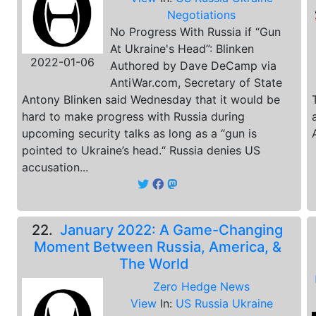
Negotiations
No Progress With Russia if “Gun
At Ukraine's Head”: Blinken
2022-01-06
Authored by Dave DeCamp via
AntiWar.com, Secretary of State
Antony Blinken said Wednesday that it would be
hard to make progress with Russia during
upcoming security talks as long as a “gun is
pointed to Ukraine’s head.“ Russia denies US
accusation...
22.
January 2022: A Game-Changing
Moment Between Russia, America, &
The World
Zero Hedge News
View
In:
US Russia Ukraine