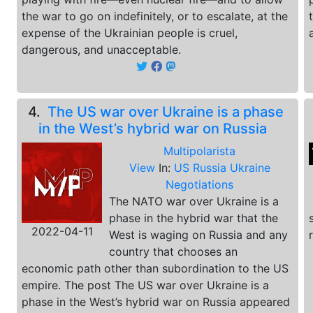
the war to go on indefinitely, or to escalate, at the
expense of the Ukrainian people is cruel,
dangerous, and unacceptable.
4.
The US war over Ukraine is a phase
in the West’s hybrid war on Russia
Multipolarista
View
In:
US Russia Ukraine
Negotiations
The NATO war over Ukraine is a
phase in the hybrid war that the
2022-04-11
West is waging on Russia and any
country that chooses an
economic path other than subordination to the US
empire. The post The US war over Ukraine is a
phase in the West’s hybrid war on Russia appeared