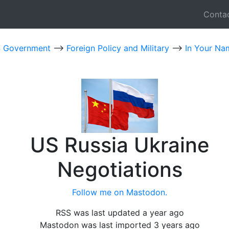
Conta
 Government
-->
Foreign Policy and Military
-->
In Your Na
US Russia Ukraine
Negotiations
Follow me on Mastodon.
RSS was last updated a year ago
Mastodon was last imported 3 years ago