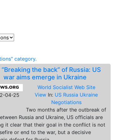
ions" category.
.
“Breaking the back” of Russia: US
war aims emerge in Ukraine
World Socialist Web Site
View
In:
US Russia Ukraine
2-04-25
Negotiations
Two months after the outbreak of
etween Russia and Ukraine, US officials are
 it clear that their goal in the conflict is not
sefire or end to the war, but a decisive
egic defeat for Russia.