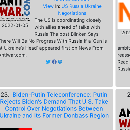
View
In:
US Russia Ukraine
Negotiations
The US is coordinating closely
2022-01-05
with allies ahead of talks with
202
Russia The post Blinken Says
There Will Be No Progress With Russia If a ‘Gun Is
at Ukraine’s Head’ appeared first on News From
ambit
Antiwar.com.
reass
Read 
Russi
23.
Biden-Putin Teleconference: Putin
Rejects Biden’s Demand That U.S. Take
Control Over Negotiations Between
Ukraine and Its Former Donbass Region