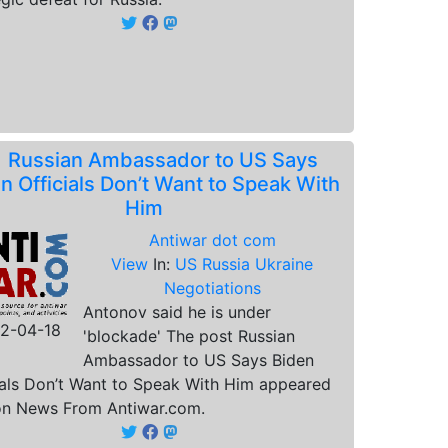
.
Russian Ambassador to US Says
n Officials Don’t Want to Speak With
Him
Antiwar dot com
View
In:
US Russia Ukraine
Negotiations
Antonov said he is under
2-04-18
'blockade' The post Russian
Ambassador to US Says Biden
ials Don’t Want to Speak With Him appeared
 on News From Antiwar.com.