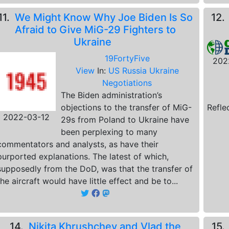
11.
We Might Know Why Joe Biden Is So
12
Afraid to Give MiG-29 Fighters to
Ukraine
19FortyFive
202
View
In:
US Russia Ukraine
Negotiations
The Biden administration’s
objections to the transfer of MiG-
Refle
2022-03-12
29s from Poland to Ukraine have
been perplexing to many
commentators and analysts, as have their
purported explanations. The latest of which,
supposedly from the DoD, was that the transfer of
the aircraft would have little effect and be to...
14.
Nikita Khrushchev and Vlad the
15