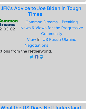
.
JFK's Advice to Joe Biden in Tough
Times
Common Dreams - Breaking
News & Views for the Progressive
2-03-02
Community
View
In:
US Russia Ukraine
Negotiations
ctions from the Netherworld.
.
What the US Does Not Understand