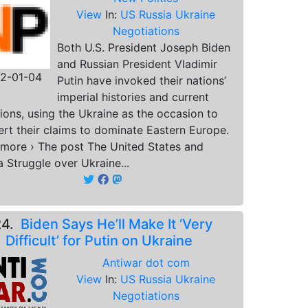
View
In:
US Russia Ukraine
Negotiations
Both U.S. President Joseph Biden
and Russian President Vladimir
2-01-04
Putin have invoked their nations’
imperial histories and current
ions, using the Ukraine as the occasion to
ert their claims to dominate Eastern Europe.
more › The post The United States and
a Struggle over Ukraine...
24.
Biden Says He’ll Make It ‘Very
Difficult’ for Putin on Ukraine
Antiwar dot com
View
In:
US Russia Ukraine
Negotiations