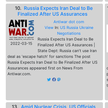
10.
Russia Expects Iran Deal to Be
Finalized After US Assurances
Antiwar dot com
View
In:
US Russia Ukraine
Negotiations
Russia Expects Iran Deal to Be
2022-03-15
Finalized After US Assurances |
State Dept: Russia can't use Iran
deal as 'escape hatch' for sanctions The post
Russia Expects Iran Deal to Be Finalized After US
Assurances appeared first on News From
Antiwar.com.
13.
Amid Nuclear Crisis, US Officials