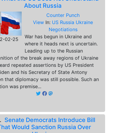
About Russia
Counter Punch
View
In:
US Russia Ukraine
Negotiations
War has begun in Ukraine and
2-02-25
where it heads next is uncertain.
Leading up to the Russian
nition of the break away regions of Ukraine
eard repeated assertions by US President
iden and his Secretary of State Antony
en that diplomacy was still possible. Such an
tion was premise...
8.
Senate Democrats Introduce Bill
That Would Sanction Russia Over