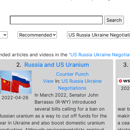
ded articles and videos in the
"US Russia Ukraine Negotiat
2.
Russia and US Uranium
3
Counter Punch
View
In:
US Russia Ukraine
Negotiations
202
In March 2022, Senator John
2022-04-26
Barrasso (R-WY) introduced
several bills calling for a ban on
war b
Russian uranium as a way to cut off funds for the
making
war in Ukraine and also boost domestic uranium
a cea
production. Although environmentalists applaud
strat