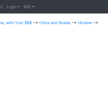
ct
Login
RSS
me, with Your $$$
-->
China and Russia
-->
Ukraine
-->