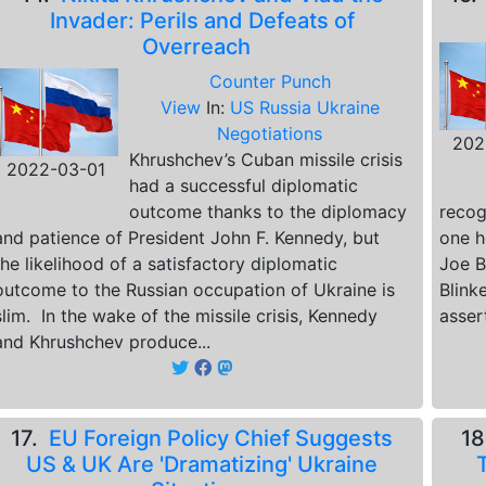
Invader: Perils and Defeats of
Overreach
Counter Punch
View
In:
US Russia Ukraine
Negotiations
202
Khrushchev’s Cuban missile crisis
2022-03-01
had a successful diplomatic
outcome thanks to the diplomacy
recog
and patience of President John F. Kennedy, but
one h
the likelihood of a satisfactory diplomatic
Joe B
outcome to the Russian occupation of Ukraine is
Blink
slim. In the wake of the missile crisis, Kennedy
asser
and Khrushchev produce...
17.
EU Foreign Policy Chief Suggests
1
US & UK Are 'Dramatizing' Ukraine