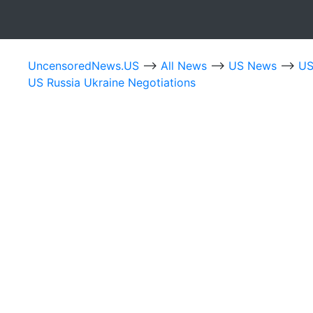
UncensoredNews.US
-->
All News
-->
US News
-->
US
US Russia Ukraine Negotiations