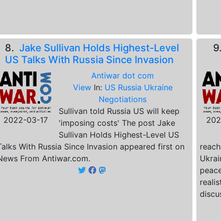
8.
Jake Sullivan Holds Highest-Level
9
US Talks With Russia Since Invasion
Antiwar dot com
View
In:
US Russia Ukraine
Negotiations
Sullivan told Russia US will keep
2022-03-17
202
'imposing costs' The post Jake
Sullivan Holds Highest-Level US
Talks With Russia Since Invasion appeared first on
reach
News From Antiwar.com.
Ukrai
peace
reali
discu