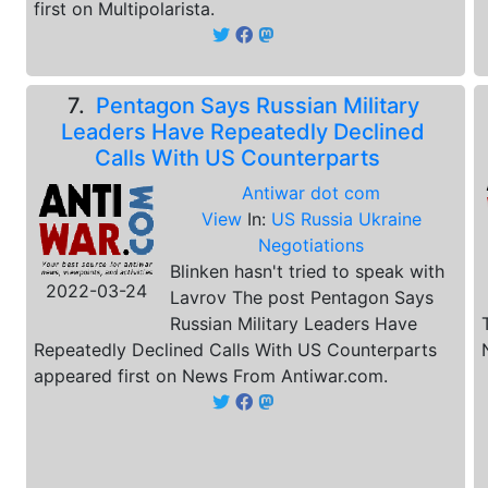
first on Multipolarista.
7.
Pentagon Says Russian Military
Leaders Have Repeatedly Declined
Calls With US Counterparts
Antiwar dot com
View
In:
US Russia Ukraine
Negotiations
Blinken hasn't tried to speak with
2022-03-24
Lavrov The post Pentagon Says
Russian Military Leaders Have
Repeatedly Declined Calls With US Counterparts
appeared first on News From Antiwar.com.