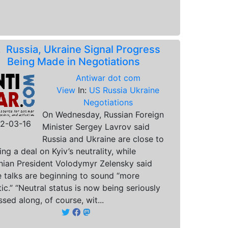
.
Russia, Ukraine Signal Progress
Being Made in Negotiations
Antiwar dot com
View
In:
US Russia Ukraine
Negotiations
On Wednesday, Russian Foreign
2-03-16
Minister Sergey Lavrov said
Russia and Ukraine are close to
ing a deal on Kyiv’s neutrality, while
nian President Volodymyr Zelensky said
 talks are beginning to sound “more
stic.” “Neutral status is now being seriously
ssed along, of course, wit...