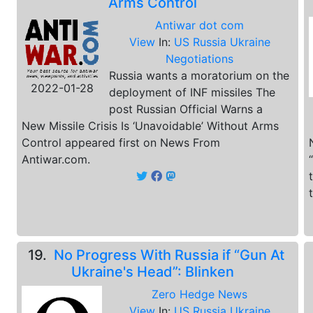
Arms Control
Antiwar dot com
View
In:
US Russia Ukraine
Negotiations
Russia wants a moratorium on the
2022-01-28
deployment of INF missiles The
post Russian Official Warns a
New Missile Crisis Is ‘Unavoidable’ Without Arms
Control appeared first on News From
Antiwar.com.
19.
No Progress With Russia if “Gun At
Ukraine's Head”: Blinken
Zero Hedge News
View
In:
US Russia Ukraine