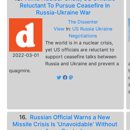
Reluctant To Pursue Ceasefire In
Russia-Ukraine War
The Dissenter
View
In:
US Russia Ukraine
Negotiations
The world is in a nuclear crisis,
yet US officials are reluctant to
2022-03-01
support ceasefire talks between
Russia and Ukraine and prevent a
quagmire.
16.
Russian Official Warns a New
Missile Crisis Is ‘Unavoidable’ Without