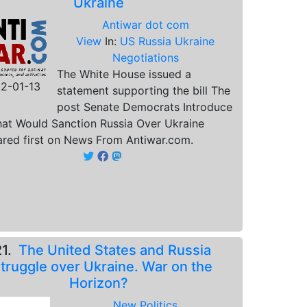
Ukraine
Antiwar dot com
View
In:
US Russia Ukraine
Negotiations
The White House issued a
2-01-13
statement supporting the bill The
post Senate Democrats Introduce
That Would Sanction Russia Over Ukraine
red first on News From Antiwar.com.
21.
The United States and Russia
truggle over Ukraine. War on the
Horizon?
New Politics