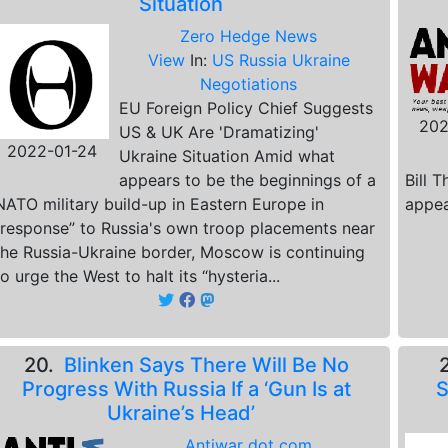
Situation
Zero Hedge News
View
In:
US Russia Ukraine
Negotiations
EU Foreign Policy Chief Suggests
202
US & UK Are 'Dramatizing'
2022-01-24
Ukraine Situation Amid what
appears to be the beginnings of a
Bill 
NATO military build-up in Eastern Europe in
appea
“response” to Russia's own troop placements near
the Russia-Ukraine border, Moscow is continuing
to urge the West to halt its “hysteria...
20.
Blinken Says There Will Be No
Progress With Russia If a ‘Gun Is at
S
Ukraine’s Head’
Antiwar dot com