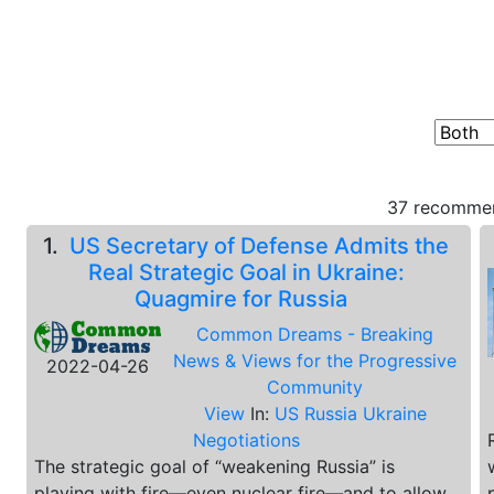
37 recommen
1.
US Secretary of Defense Admits the
Real Strategic Goal in Ukraine:
Quagmire for Russia
Common Dreams - Breaking
News & Views for the Progressive
2022-04-26
Community
View
In:
US Russia Ukraine
Negotiations
The strategic goal of “weakening Russia” is
playing with fire—even nuclear fire—and to allow