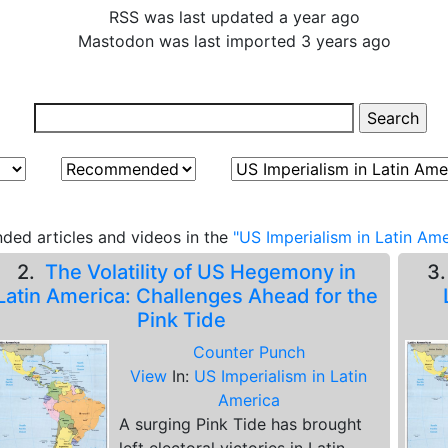
RSS was last updated a year ago
Mastodon was last imported 3 years ago
ed articles and videos in the
"US Imperialism in Latin Ame
2.
The Volatility of US Hegemony in
3
Latin America: Challenges Ahead for the
Pink Tide
Counter Punch
View
In:
US Imperialism in Latin
America
A surging Pink Tide has brought