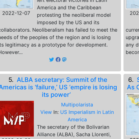
left electoral victories in Latin
America and the Caribbean
2022-12-07
202
protesting the neoliberal model
imposed by the US and its
collaborators. Neoliberalism has failed to meet the
curre
needs of the peoples of the region and is losing
upgra
its legitimacy as a prototype for development.
any d
However...
becom
5.
ALBA secretary: Summit of the
6.
Americas is ‘failure,’ US ‘empire is losing
As 
its power’
Multipolarista
View
In:
US Imperialism in Latin
America
The secretary of the Bolivarian
Alliance (ALBA), Sacha Llorenti,