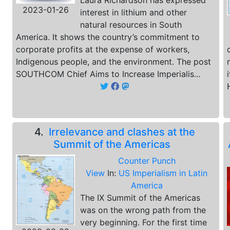
Laura Richardson has expressed
2023-01-26
interest in lithium and other
natural resources in South
America. It shows the country’s commitment to
corporate profits at the expense of workers,
Indigenous people, and the environment. The post
SOUTHCOM Chief Aims to Increase Imperialis...
4.
Irrelevance and clashes at the
Summit of the Americas
Counter Punch
View
In:
US Imperialism in Latin
America
The IX Summit of the Americas
was on the wrong path from the
very beginning. For the first time