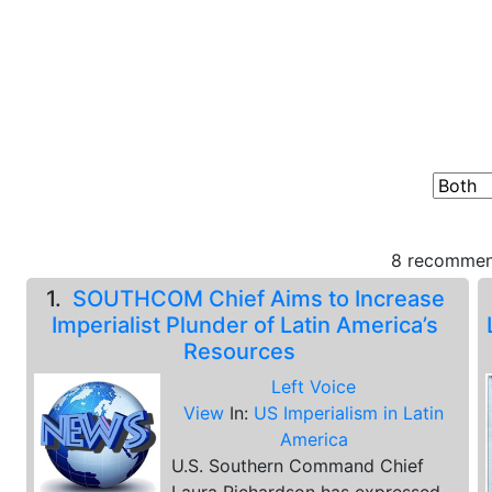
8 recommend
1.
SOUTHCOM Chief Aims to Increase
Imperialist Plunder of Latin America’s
Resources
Left Voice
View
In:
US Imperialism in Latin
America
U.S. Southern Command Chief