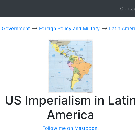
Conta
 Government
-->
Foreign Policy and Military
-->
Latin Amer
US Imperialism in Lati
America
Follow me on Mastodon.