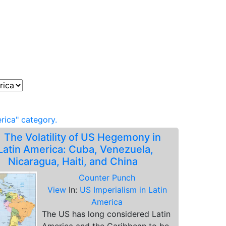
rica" category.
.
The Volatility of US Hegemony in
Latin America: Cuba, Venezuela,
Nicaragua, Haiti, and China
Counter Punch
View
In:
US Imperialism in Latin
America
The US has long considered Latin