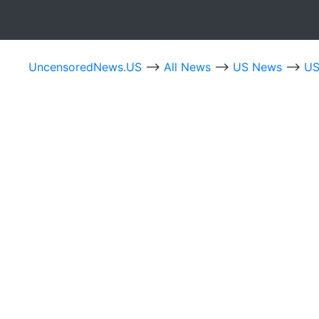
UncensoredNews.US
-->
All News
-->
US News
-->
US