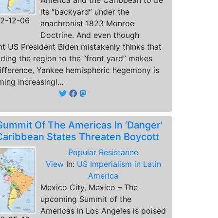
America and the Caribbean to be
its “backyard” under the
2-12-06
anachronist 1823 Monroe
Doctrine. And even though
nt US President Biden mistakenly thinks that
ding the region to the “front yard” makes
ifference, Yankee hemispheric hegemony is
ing increasingl...
Summit Of The Americas In ‘Danger’
Caribbean States Threaten Boycott
Popular Resistance
View
In:
US Imperialism in Latin
America
Mexico City, Mexico – The
upcoming Summit of the
Americas in Los Angeles is poised