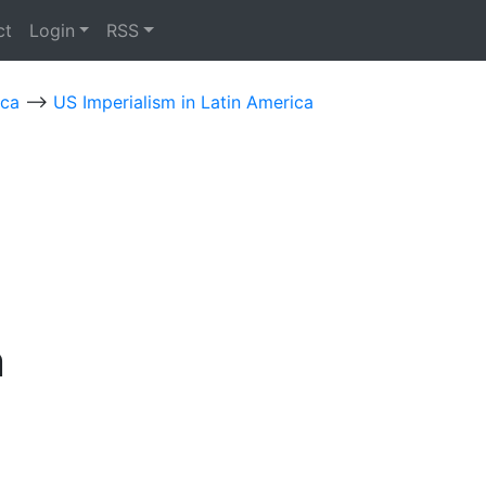
ct
Login
RSS
ica
-->
US Imperialism in Latin America
n