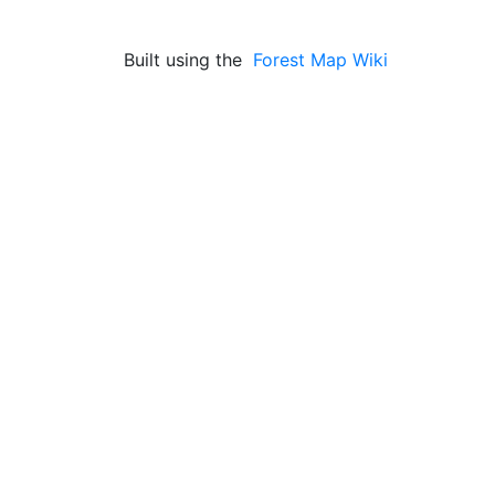
Built using the
Forest Map Wiki