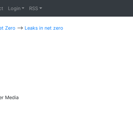
ct
Login
RSS
et Zero
-->
Leaks in net zero
er Media