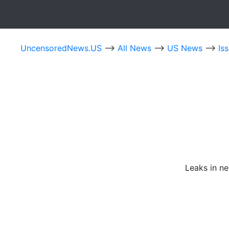
UncensoredNews.US
-->
All News
-->
US News
-->
Is
Leaks in n