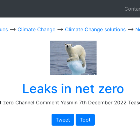
Conta
sues
-->
Climate Change
-->
Climate Change solutions
-->
N
Leaks in net zero
et zero Channel Comment Yasmin 7th December 2022 Teas
Tweet
Toot