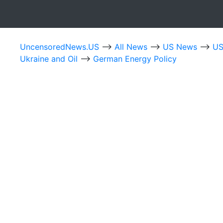
UncensoredNews.US
-->
All News
-->
US News
-->
US
Ukraine and Oil
-->
German Energy Policy