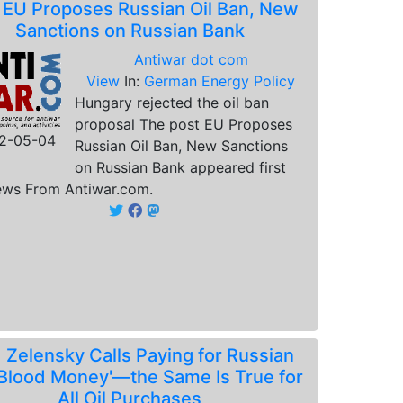
.
EU Proposes Russian Oil Ban, New
Sanctions on Russian Bank
Antiwar dot com
View
In:
German Energy Policy
Hungary rejected the oil ban
proposal The post EU Proposes
2-05-04
Russian Oil Ban, New Sanctions
on Russian Bank appeared first
ws From Antiwar.com.
.
Zelensky Calls Paying for Russian
 'Blood Money'—the Same Is True for
All Oil Purchases