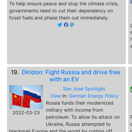
To help ensure peace and stop the climate crisis,
governments need to cut their dependency on
fossil fuels and phase them out immediately.
19.
Diridon: Fight Russia and drive free
with an EV
San José Spotlight
View
In:
German Energy Policy
Russia funds their modernized
military with income from
2022-03-23
petroleum. To allow its attack on
Ukraine, Russia attempted to
blackmail Europe and the world by cutting off