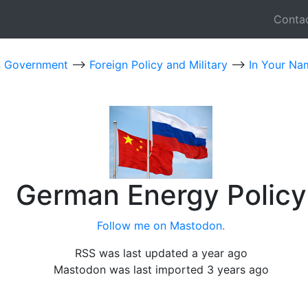
Conta
 Government
-->
Foreign Policy and Military
-->
In Your Na
German Energy Policy
Follow me on Mastodon.
RSS was last updated a year ago
Mastodon was last imported 3 years ago