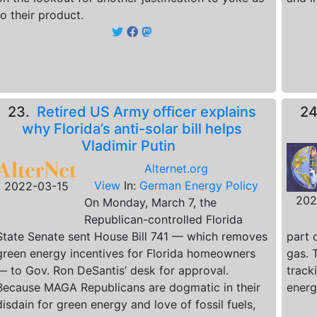
to their product.
23.
Retired US Army officer explains
2
why Florida’s anti-solar bill helps
Vladimir Putin
Alternet.org
View
In:
German Energy Policy
2022-03-15
202
On Monday, March 7, the
Republican-controlled Florida
State Senate sent House Bill 741 — which removes
part 
green energy incentives for Florida homeowners
gas. 
— to Gov. Ron DeSantis’ desk for approval.
track
Because MAGA Republicans are dogmatic in their
energ
disdain for green energy and love of fossil fuels,