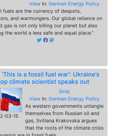
View
In:
German Energy Policy
il fuels are the currency of despots,
tors, and warmongers. Our global reliance on
nd gas is not only killing our planet but also
g the world a less safe and equal place.”
.
‘This is a fossil fuel war’: Ukraine’s
top climate scientist speaks out
Grist
View
In:
German Energy Policy
As western governments untangle
themselves from Russian oil and
2-03-15
gas, Svitlana Krakovska argues
that the roots of the climate crisis
vasion are in fossil fuels.