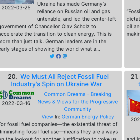
Ukraine has made Germany’s
2022-03-25
reliance on Russian oil and gas
“Foss
untenable, and led the center-left
dicta
government of Chancellor Olav Scholz to
oil a
accelerate the transition to clean energy. This is
makin
more than just talk. German leaders are in the
early stages of showing the world what a...
20.
We Must All Reject Fossil Fuel
21
Industry's Spin on Ukraine War
Common Dreams - Breaking
News & Views for the Progressive
2022-03-16
Community
View
In:
German Energy Policy
202
For fossil fuel companies—the existential threat of
diminishing fossil fuel use—means they are always
on the lookout for another justification to yoke us
and in