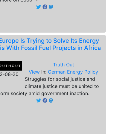
Europe Is Trying to Solve Its Energy
is With Fossil Fuel Projects in Africa
Truth Out
View
In:
German Energy Policy
2-08-20
Struggles for social justice and
climate justice must be united to
form society amid government inaction.