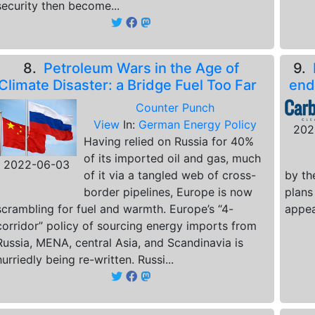
security then become...
8.
Petroleum Wars in the Age of
9.
Climate Disaster: a Bridge Fuel Too Far
end
Counter Punch
View
In:
German Energy Policy
202
Having relied on Russia for 40%
of its imported oil and gas, much
2022-06-03
of it via a tangled web of cross-
by th
border pipelines, Europe is now
plans
scrambling for fuel and warmth. Europe’s “4-
appea
corridor” policy of sourcing energy imports from
Russia, MENA, central Asia, and Scandinavia is
hurriedly being re-written. Russi...