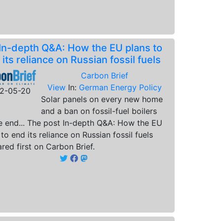
In-depth Q&A: How the EU plans to
 its reliance on Russian fossil fuels
Carbon Brief
View
In:
German Energy Policy
2-05-20
Solar panels on every new home
and a ban on fossil-fuel boilers
e end... The post In-depth Q&A: How the EU
 to end its reliance on Russian fossil fuels
red first on Carbon Brief.