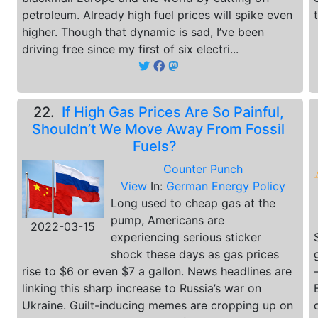
petroleum. Already high fuel prices will spike even
higher. Though that dynamic is sad, I’ve been
driving free since my first of six electri...
22.
If High Gas Prices Are So Painful,
Shouldn’t We Move Away From Fossil
Fuels?
Counter Punch
View
In:
German Energy Policy
Long used to cheap gas at the
pump, Americans are
2022-03-15
experiencing serious sticker
shock these days as gas prices
rise to $6 or even $7 a gallon. News headlines are
linking this sharp increase to Russia’s war on
Ukraine. Guilt-inducing memes are cropping up on