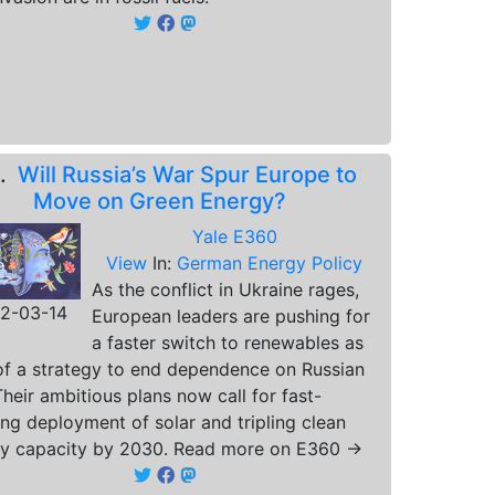
4.
Will Russia’s War Spur Europe to
Move on Green Energy?
Yale E360
View
In:
German Energy Policy
As the conflict in Ukraine rages,
2-03-14
European leaders are pushing for
a faster switch to renewables as
of a strategy to end dependence on Russian
Their ambitious plans now call for fast-
ing deployment of solar and tripling clean
y capacity by 2030. Read more on E360 →