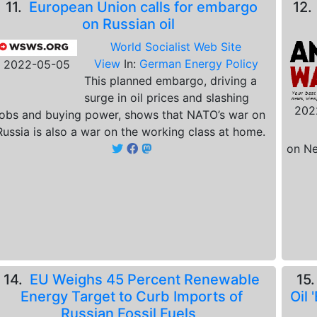
11.
European Union calls for embargo
12
on Russian oil
World Socialist Web Site
View
In:
German Energy Policy
2022-05-05
This planned embargo, driving a
surge in oil prices and slashing
202
jobs and buying power, shows that NATO’s war on
Russia is also a war on the working class at home.
on Ne
14.
EU Weighs 45 Percent Renewable
15
Energy Target to Curb Imports of
Oil
Russian Fossil Fuels