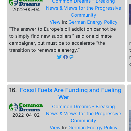
Common Dreams - Breaking
News & Views for the Progressive
2022-05-04
Community
View
In:
German Energy Policy
“The answer to Europe's oil addiction cannot be
to simply find new suppliers,” said one climate
campaigner, but must be to accelerate “the
transition to renewable energy.“
16.
Fossil Fuels Are Funding and Fueling
War
Common Dreams - Breaking
News & Views for the Progressive
2022-04-02
Community
View
In:
German Energy Policy