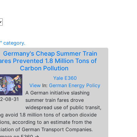
" category.
.
Germany's Cheap Summer Train
ares Prevented 1.8 Million Tons of
Carbon Pollution
Yale E360
View
In:
German Energy Policy
A German initiative slashing
2-08-31
summer train fares drove
widespread use of public transit,
ng avoid 1.8 million tons of carbon dioxide
ions, according to an estimate from the
iation of German Transport Companies.
 more on E360 →