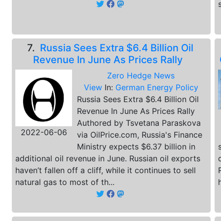
7.
Russia Sees Extra $6.4 Billion Oil
Revenue In June As Prices Rally
Zero Hedge News
View
In:
German Energy Policy
Russia Sees Extra $6.4 Billion Oil
Revenue In June As Prices Rally
Authored by Tsvetana Paraskova
2022-06-06
via OilPrice.com, Russia's Finance
Ministry expects $6.37 billion in
additional oil revenue in June. Russian oil exports
haven’t fallen off a cliff, while it continues to sell
natural gas to most of th...