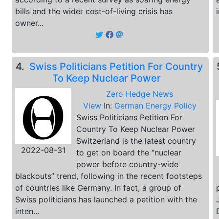
bills and the wider cost-of-living crisis has
owner...
4.
Swiss Politicians Petition For Country
To Keep Nuclear Power
Zero Hedge News
View
In:
German Energy Policy
Swiss Politicians Petition For
Country To Keep Nuclear Power
Switzerland is the latest country
2022-08-31
to get on board the “nuclear
power before country-wide
blackouts” trend, following in the recent footsteps
of countries like Germany. In fact, a group of
Swiss politicians has launched a petition with the
inten...