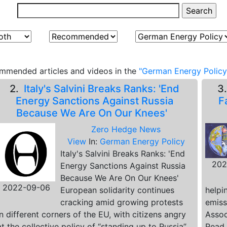
mmended articles and videos in the
"German Energy Policy
2.
Italy's Salvini Breaks Ranks: 'End
3
Energy Sanctions Against Russia
F
Because We Are On Our Knees'
Zero Hedge News
View
In:
German Energy Policy
Italy's Salvini Breaks Ranks: 'End
202
Energy Sanctions Against Russia
Because We Are On Our Knees'
2022-09-06
European solidarity continues
helpi
cracking amid growing protests
emiss
in different corners of the EU, with citizens angry
Assoc
at the collective policy of “standing up to Russia”
Read