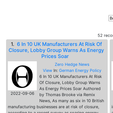
52 reco
1.
6 In 10 UK Manufacturers At Risk Of
Closure, Lobby Group Warns As Energy
Prices Soar
Zero Hedge News
View
In:
German Energy Policy
6 In 10 UK Manufacturers At Risk
Of Closure, Lobby Group Warns
As Energy Prices Soar Authored
2022-09-06
by Thomas Brooke via Remix
News, As many as six in 10 British
manufacturing businesses are at risk of closure,
according to a recent survey as soaring energy