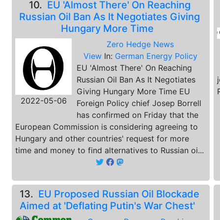
10.
EU 'Almost There' On Reaching
Russian Oil Ban As It Negotiates Giving
Hungary More Time
Zero Hedge News
View
In:
German Energy Policy
EU 'Almost There' On Reaching
Russian Oil Ban As It Negotiates
Giving Hungary More Time EU
2022-05-06
Foreign Policy chief Josep Borrell
has confirmed on Friday that the
European Commission is considering agreeing to
Hungary and other countries' request for more
time and money to find alternatives to Russian oi...
13.
EU Proposed Russian Oil Blockade
Aimed at 'Deflating Putin's War Chest'