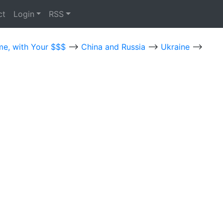
ct
Login
RSS
me, with Your $$$
-->
China and Russia
-->
Ukraine
-->