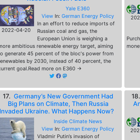
Yale E360
View
In:
German Energy Policy
202
In an effort to reduce imports of
2022-04-20
Russian coal and gas, the
European Union is weighing a
Purch
more ambitious renewable energy target, aiming
money
to generate 45 percent of the bloc's power from
renewables by 2030, instead of 40 percent, the
current goal.Read more on E360 →
17.
Germany’s New Government Had
18
Big Plans on Climate, Then Russia
An
Invaded Ukraine. What Happens Now?
Inside Climate News
View
In:
German Energy Policy
202
Vladmir Putin’s invasion of