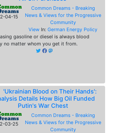
Common Dreams - Breaking
News & Views for the Progressive
2-04-15
Community
View
In:
German Energy Policy
asing gasoline or diesel is always blood
 no matter whom you get it from.
.
'Ukrainian Blood on Their Hands':
alysis Details How Big Oil Funded
Putin's War Chest
Common Dreams - Breaking
News & Views for the Progressive
2-03-25
Community