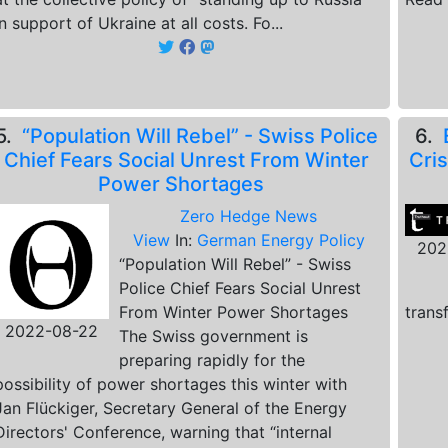
in support of Ukraine at all costs. Fo...
5.
“Population Will Rebel” - Swiss Police
6.
Chief Fears Social Unrest From Winter
Cris
Power Shortages
Zero Hedge News
View
In:
German Energy Policy
202
“Population Will Rebel” - Swiss
Police Chief Fears Social Unrest
From Winter Power Shortages
trans
2022-08-22
The Swiss government is
preparing rapidly for the
possibility of power shortages this winter with
Jan Flückiger, Secretary General of the Energy
Directors' Conference, warning that “internal