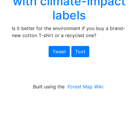
with climate-impact
labels
Is it better for the environment if you buy a brand-
new cotton T-shirt or a recycled one?
Tweet
Toot
Built using the
Forest Map Wiki