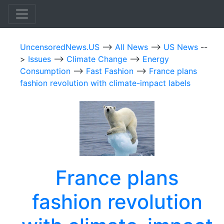
UncensoredNews.US
-->
All News
-->
US News
--
>
Issues
-->
Climate Change
-->
Energy
Consumption
-->
Fast Fashion
-->
France plans
fashion revolution with climate-impact labels
France plans
fashion revolution