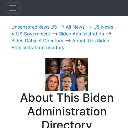
UncensoredNews.US
-->
All News
-->
US News
--
>
US Government
-->
Biden Administration
-->
Biden Cabinet Directory
-->
About This Biden
Administration Directory
About This Biden
Administration
Directory