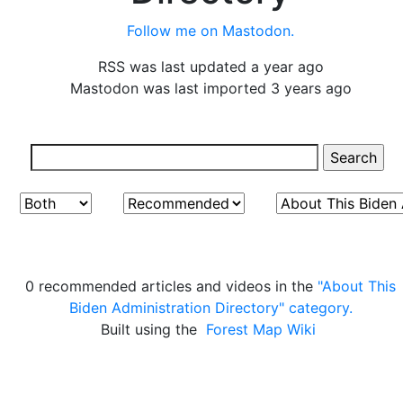
Follow me on Mastodon.
RSS was last updated a year ago
Mastodon was last imported 3 years ago
0 recommended articles and videos in the
"About This
Biden Administration Directory" category.
Built using the
Forest Map Wiki