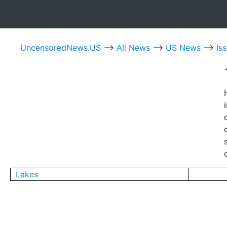
UncensoredNews.US
-->
All News
-->
US News
-->
Is
Lakes