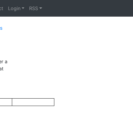
ct
Login
RSS
s
er a
at