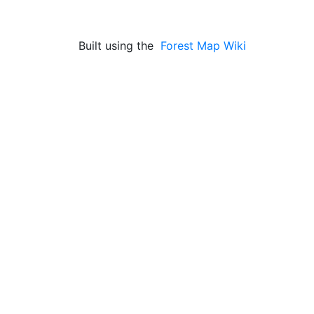
Built using the
Forest Map Wiki