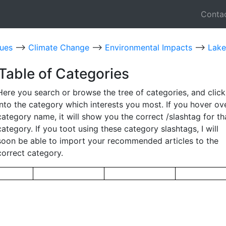
Conta
sues
-->
Climate Change
-->
Environmental Impacts
-->
Lake
Table of Categories
Here you search or browse the tree of categories, and click
into the category which interests you most. If you hover ov
category name, it will show you the correct /slashtag for th
category. If you toot using these category slashtags, I will
soon be able to import your recommended articles to the
correct category.