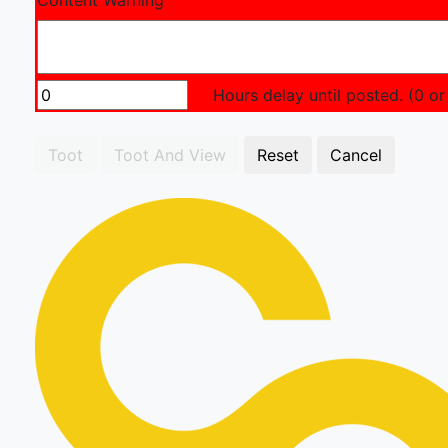
Content Warning
Hours delay until posted. (0 or