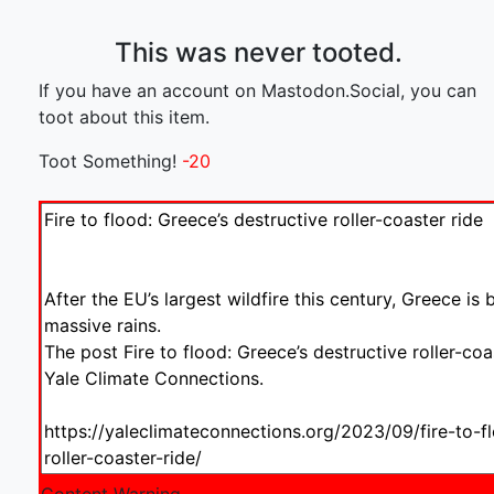
This was never tooted.
If you have an account on Mastodon.Social, you can
toot about this item.
Toot Something!
-20