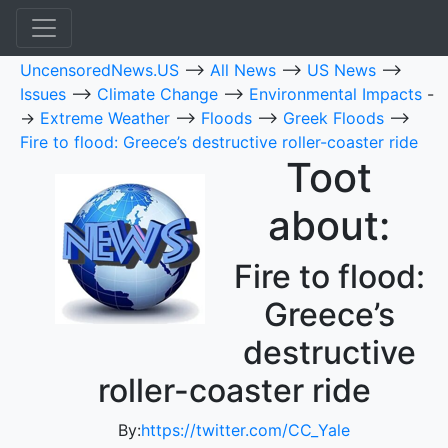
UncensoredNews.US
-->
All News
-->
US News
-->
Issues
-->
Climate Change
-->
Environmental Impacts
-
->
Extreme Weather
-->
Floods
-->
Greek Floods
-->
Fire to flood: Greece’s destructive roller-coaster ride
Toot
about:
Fire to flood:
Greece’s
destructive
roller-coaster ride
By:
https://twitter.com/CC_Yale