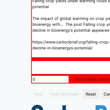
Hours delay until po