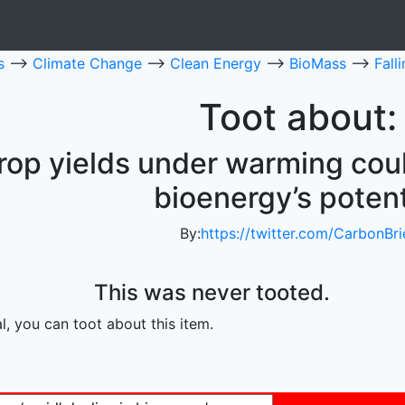
es
-->
Climate Change
-->
Clean Energy
-->
BioMass
-->
Fall
Toot about:
crop yields under warming could
bioenergy’s potent
By:
https://twitter.com/CarbonBri
This was never tooted.
, you can toot about this item.