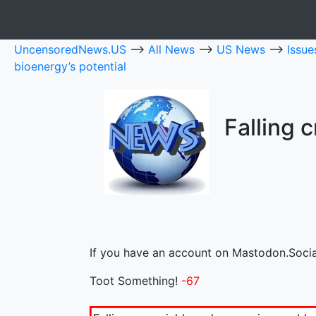
UncensoredNews.US
-->
All News
-->
US News
-->
Issu
bioenergy’s potential
Falling 
If you have an account on Mastodon.Social
Toot Something!
-67