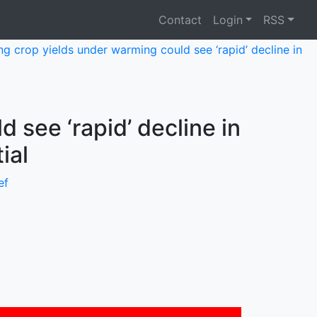
Contact
Login
RSS
ing crop yields under warming could see ‘rapid’ decline in
 see ‘rapid’ decline in
ial
ef