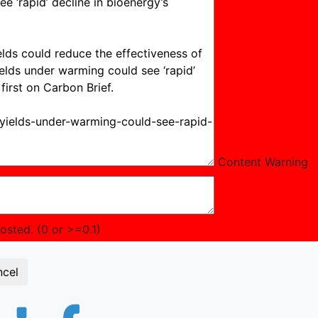
Content Warning
sted. (0 or >=0.1)