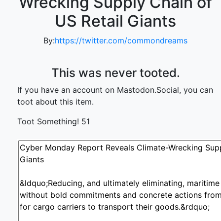
Wrecking Supply Chain of
US Retail Giants
By:
https://twitter.com/commondreams
This was never tooted.
If you have an account on Mastodon.Social, you can
toot about this item.
Toot Something!
51