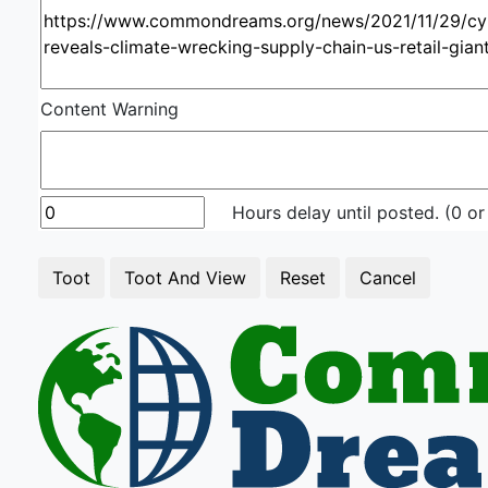
Content Warning
Hours delay until posted. (0 or