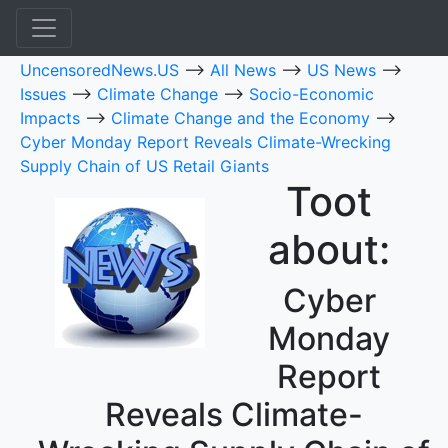
UncensoredNews.US
-->
All News
-->
US News
-->
Issues
-->
Climate Change
-->
Socio-Economic
Impacts
-->
Climate Change and the Economy
-->
Cyber Monday Report Reveals Climate-Wrecking
Supply Chain of US Retail Giants
Toot
about:
Cyber
Monday
Report
Reveals Climate-