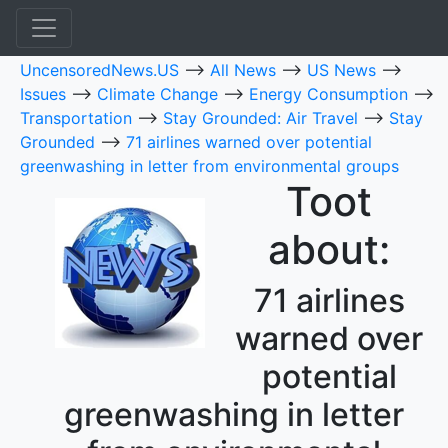
UncensoredNews.US
-->
All News
-->
US News
-->
Issues
-->
Climate Change
-->
Energy Consumption
-->
Transportation
-->
Stay Grounded: Air Travel
-->
Stay
Grounded
-->
71 airlines warned over potential
greenwashing in letter from environmental groups
Toot
about:
71 airlines
warned over
potential
greenwashing in letter