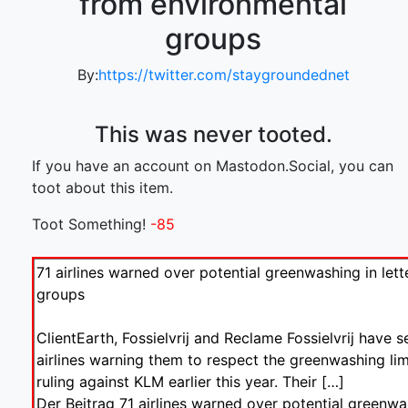
from environmental
groups
By:
https://twitter.com/staygroundednet
This was never tooted.
If you have an account on Mastodon.Social, you can
toot about this item.
Toot Something!
-85