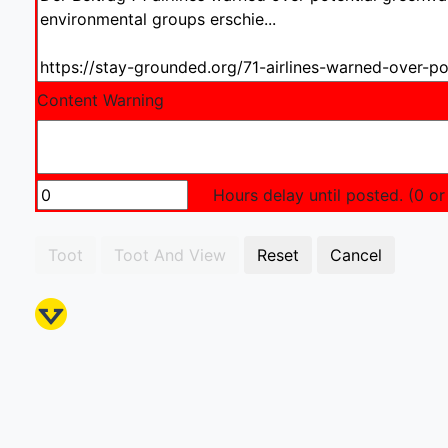
Content Warning
Hours delay until posted. (0 or